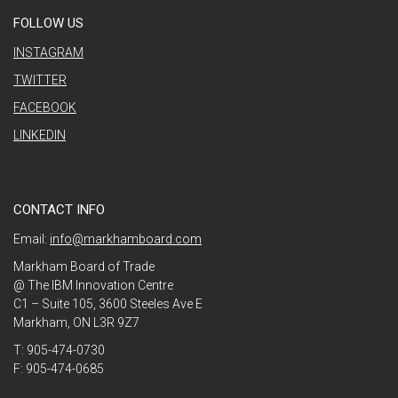
FOLLOW US
INSTAGRAM
TWITTER
FACEBOOK
LINKEDIN
CONTACT INFO
Email:
info@markhamboard.com
Markham Board of Trade
@ The IBM Innovation Centre
C1 – Suite 105, 3600 Steeles Ave E
Markham, ON L3R 9Z7
T: 905-474-0730
F: 905-474-0685