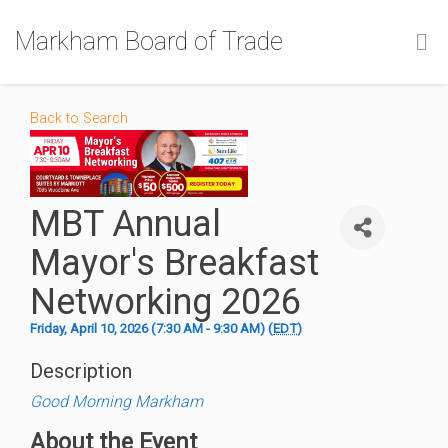
Markham Board of Trade
Back to Search
MBT Annual
Mayor's Breakfast
Networking 2026
Friday, April 10, 2026 (7:30 AM - 9:30 AM) (
EDT
)
Description
Good Morning Markham
About the Event