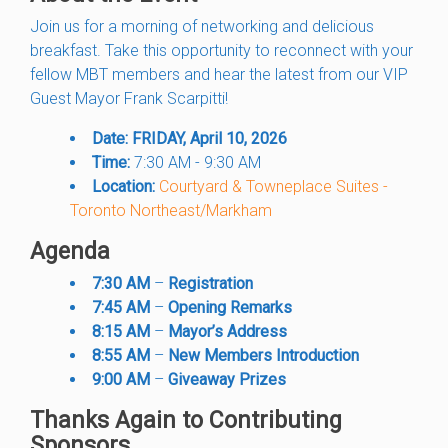
Join us for a morning of networking and delicious
breakfast. Take this opportunity to reconnect with your
fellow MBT members and hear the latest from our VIP
Guest Mayor Frank Scarpitti!
Date:
FRIDAY, April 10, 2026
Time:
7:30 AM - 9:30 AM
Location:
Courtyard & Towneplace Suites -
Toronto Northeast/Markham
Agenda
7:30 AM
–
Registration
7:45 AM
–
Opening Remarks
8:15 AM
–
Mayor’s Address
8:55 AM
–
New Members Introduction
9:00 AM
–
Giveaway Prizes
Thanks Again to Contributing
Sponsors