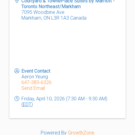
Courtyard & TownePlace Suites by Marriott -
Toronto Northeast/Markham
7095 Woodbine Ave
Markham
,
ON
L3R 1A3
Canada
Event Contact
Aeron Yeung
647-383-6326
Send Email
Friday, April 10, 2026 (7:30 AM - 9:30 AM)
(
EDT
)
Powered By
GrowthZone