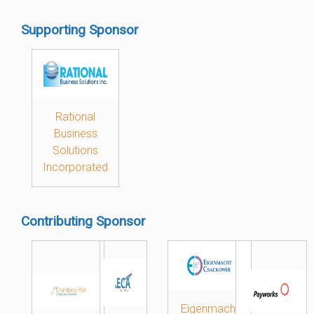
Supporting Sponsor
Rational
Business
Solutions
Incorporated
Contributing Sponsor
Eigenmacht