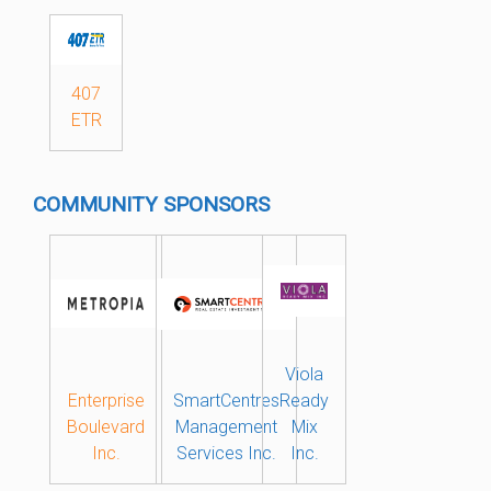
407
ETR
COMMUNITY SPONSORS
Viola
Enterprise
SmartCentres
Ready
Boulevard
Management
Mix
Inc.
Services Inc.
Inc.