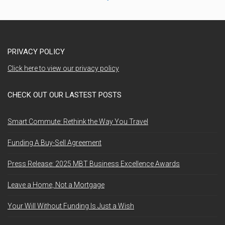
PRIVACY POLICY
Click here to view our privacy policy
CHECK OUT OUR LASTEST POSTS
Smart Commute: Rethink the Way You Travel
Funding A Buy-Sell Agreement
Press Release: 2025 MBT Business Excellence Awards
Leave a Home, Not a Mortgage
Your Will Without Funding Is Just a Wish