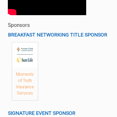
Sponsors
BREAKFAST NETWORKING TITLE SPONSOR
Moments
of Truth
Insurance
Services
SIGNATURE EVENT SPONSOR