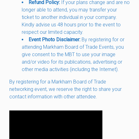
Refund Policy:
If your plans change and are no
longer able to attend, you may transfer your
ticket to another individual in your company.
Kindly advise us 48 hours prior to the event to
respect our limited capacity.
Event Photo Disclaimer:
By registering for or
attending Markham Board of Trade Events, you
give consent to the MBT to use your image
and/or video for its publications, advertising or
other media activities (including the Internet).
By registering for a Markham Board of Trade
networking event, we reserve the right to share your
contact information with other attendee.