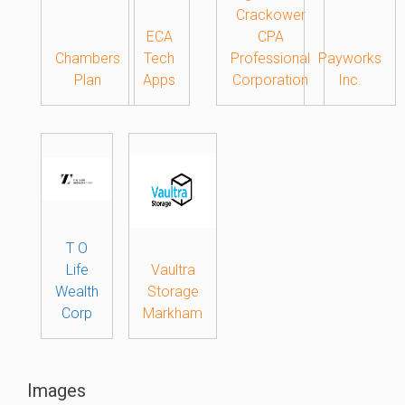
Crackower
ECA
CPA
Chambers
Tech
Professional
Payworks
Plan
Apps
Corporation
Inc.
T O
Life
Vaultra
Wealth
Storage
Corp
Markham
Images