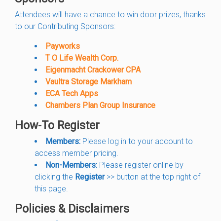
Attendees will have a chance to win door prizes, thanks
to our Contributing Sponsors:
Payworks
T O Life Wealth Corp.
Eigenmacht Crackower CPA
Vaultra Storage Markham
ECA Tech Apps
Chambers Plan Group Insurance
How-To Register
Members:
Please log in to your account to
access member pricing.
Non-Members:
Please register online by
clicking the
Register
>> button at the top right of
this page.
Policies & Disclaimers