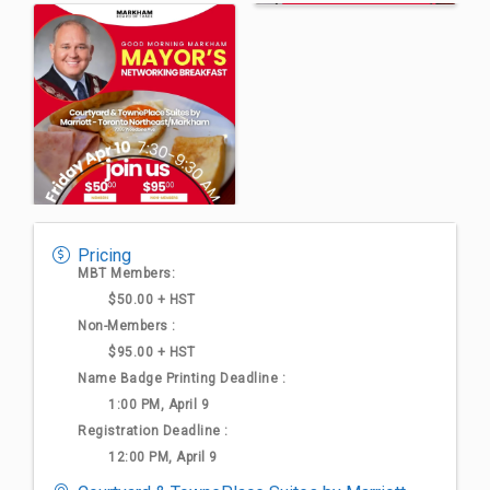
Pricing
MBT Members:
$50.00 + HST
Non-Members :
$95.00 + HST
Name Badge Printing Deadline :
1:00 PM, April 9
Registration Deadline :
12:00 PM, April 9