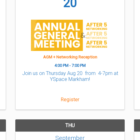
20
AGM + Networking Reception
4:00 PM - 7:00 PM
Join us on Thursday Aug 20 from 4-7pm at
YSpace Markham!
Register
THU
September