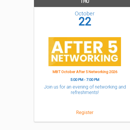
THU
October
22
MBT October After 5 Networking 2026
5:00 PM - 7:00 PM
Join us for an evening of networking and
refreshments!
Register