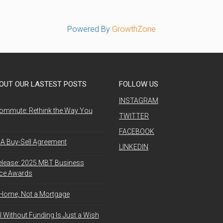
Powered By
GrowthZone
OUT OUR LASTEST POSTS
FOLLOW US
INSTAGRAM
ommute: Rethink the Way You
TWITTER
FACEBOOK
A Buy-Sell Agreement
LINKEDIN
elease: 2025 MBT Business
nce Awards
 Home, Not a Mortgage
l Without Funding Is Just a Wish