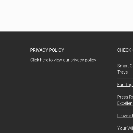
PRIVACY POLICY
CHECK 
Click here to view our privacy policy
Smart C
Travel
Funding 
Press R
Excelle
Leave a
Your Wil