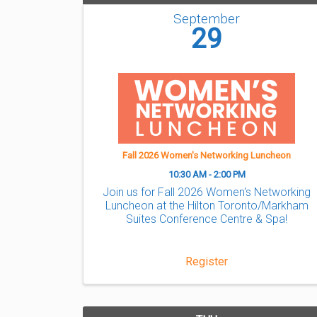
September
29
Fall 2026 Women's Networking Luncheon
10:30 AM - 2:00 PM
Join us for Fall 2026 Women's Networking
Luncheon at the Hilton Toronto/Markham
Suites Conference Centre & Spa!
Register