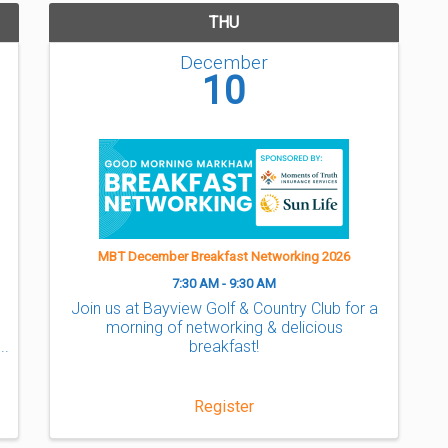
THU
December
10
MBT December Breakfast Networking 2026
7:30 AM - 9:30 AM
Join us at Bayview Golf & Country Club for a
morning of networking & delicious
breakfast!
Register