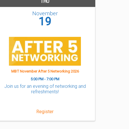
THU
November
19
MBT November After 5 Networking 2026
5:00 PM - 7:00 PM
Join us for an evening of networking and
refreshments!
Register