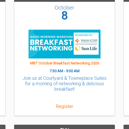
October
8
MBT October Breakfast Networking 2026
7:30 AM - 9:30 AM
Join us at Courtyard & Towneplace Suites
for a morning of networking & delicious
breakfast!
Register