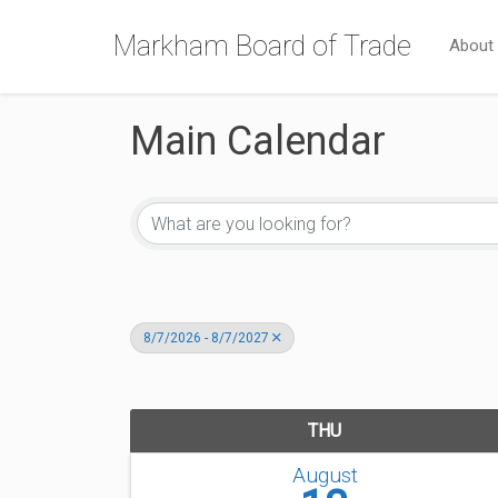
Markham Board of Trade
About
Main Calendar
8/7/2026 - 8/7/2027
THU
August