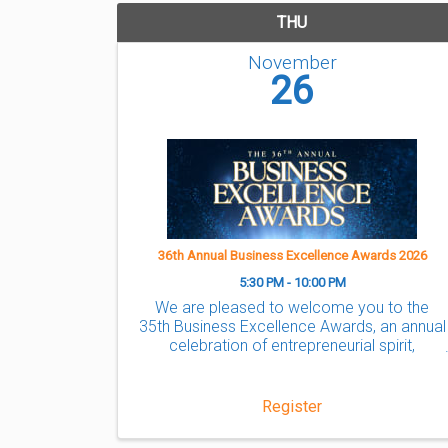
THU
November
26
36th Annual Business Excellence Awards 2026
5:30 PM - 10:00 PM
We are pleased to welcome you to the
35th Business Excellence Awards, an annual
celebration of entrepreneurial spirit,
success, and ingenuity where the Markham
community comes together to
acknowledge the success of local ...
Register