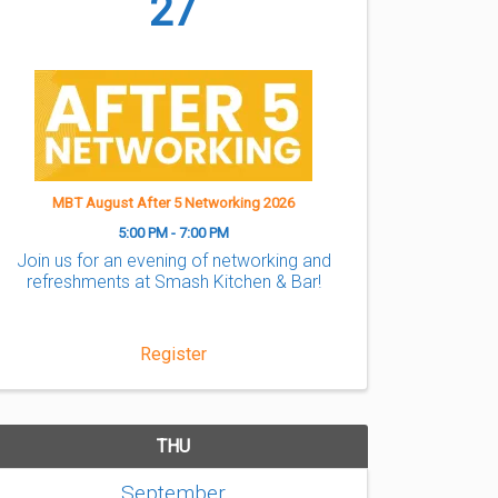
27
MBT August After 5 Networking 2026
5:00 PM - 7:00 PM
Join us for an evening of networking and
refreshments at Smash Kitchen & Bar!
Register
THU
September