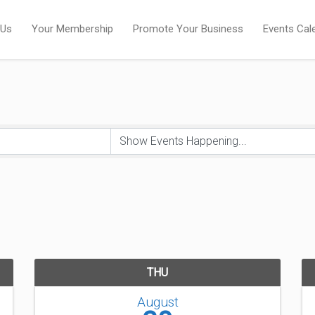
 Us
Your Membership
Promote Your Business
Events Cal
THU
August