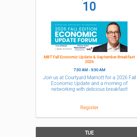
10
MBT Fall Economic Update & September Breakfast
2026
7:30 AM - 9:30 AM
Join us at Courtyard Marriott for a 2026 Fall
Economic Update and a morning of
networking with delicious breakfast!
Register
TUE