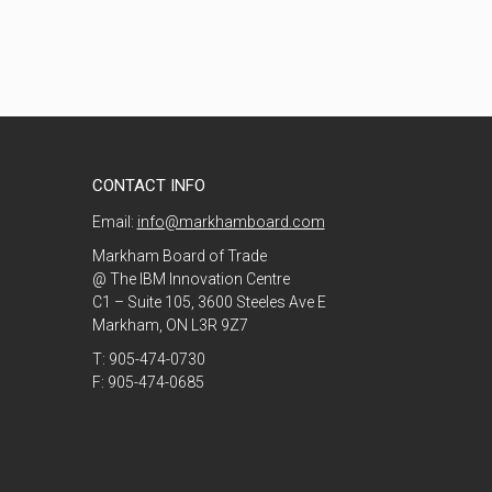
CONTACT INFO
Email:
info@markhamboard.com
Markham Board of Trade
@ The IBM Innovation Centre
C1 – Suite 105, 3600 Steeles Ave E
Markham, ON L3R 9Z7
T: 905-474-0730
F: 905-474-0685