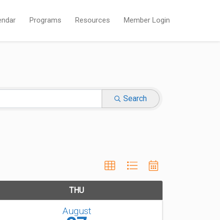
endar
Programs
Resources
Member Login
Search
THU
August