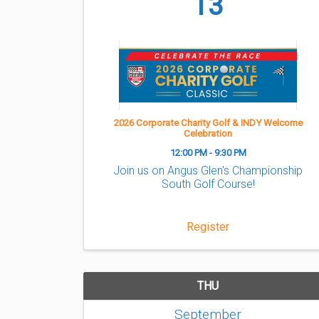
13
2026 Corporate Charity Golf & INDY Welcome
Celebration
12:00 PM - 9:30 PM
Join us on Angus Glen's Championship
South Golf Course!
Register
THU
September