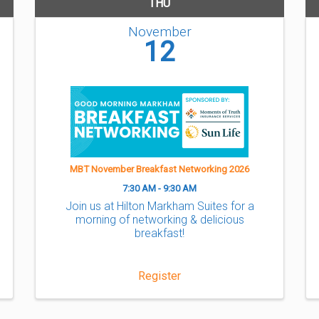
THU
November
12
MBT November Breakfast Networking 2026
7:30 AM - 9:30 AM
Join us at Hilton Markham Suites for a
morning of networking & delicious
breakfast!
Register