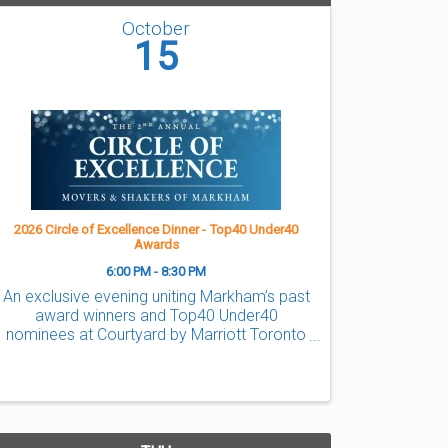
October
15
2026 Circle of Excellence Dinner - Top40 Under40
Awards
6:00 PM - 8:30 PM
An exclusive evening uniting Markham’s past
award winners and Top40 Under40
nominees at Courtyard by Marriott Toronto
Northeast/Markham