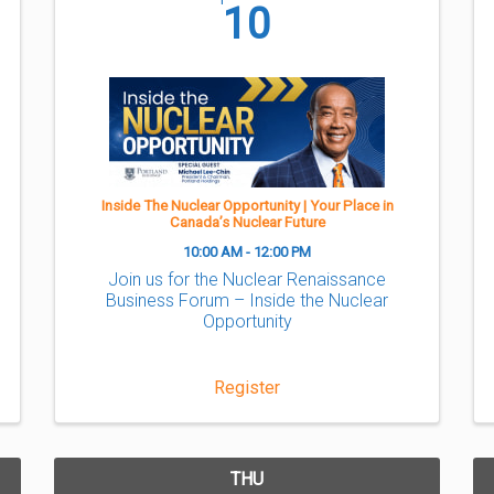
10
Inside The Nuclear Opportunity | Your Place in
Canada’s Nuclear Future
10:00 AM - 12:00 PM
Join us for the Nuclear Renaissance
Business Forum – Inside the Nuclear
Opportunity
Register
THU