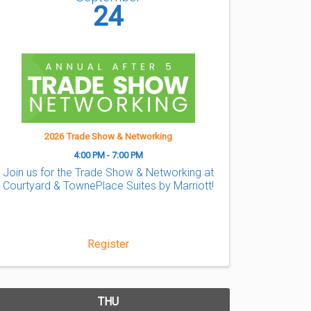
24
2026 Trade Show & Networking
4:00 PM - 7:00 PM
Join us for the Trade Show & Networking at
Courtyard & TownePlace Suites by Marriott!
Register
THU