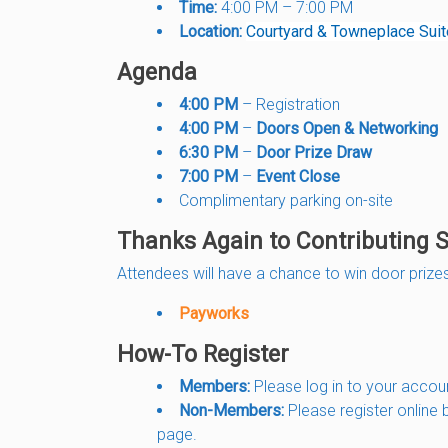
Time:
4:00 PM – 7:00 PM
Location:
Courtyard & Towneplace Sui
Agenda
4:00 PM
– Registration
4:00 PM
–
Doors Open & Networking
6:30 PM
–
Door Prize Draw
7:00 PM
–
Event Close
Complimentary parking on-site
Thanks Again to Contributing 
Attendees will have a chance to win door prizes
Payworks
How-To Register
Members:
Please log in to your accou
Non-Members:
Please register online 
page.