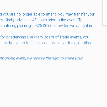
d you are no longer able to attend, you may transfer your
ny. Kindly advise us 48 hours prior to the event. To
s catering planning, a $25.00 no-show fee will apply if no
 for or attending Markham Board of Trade events, you
and/or video for its publications, advertising, or other
working event, we reserve the right to share your