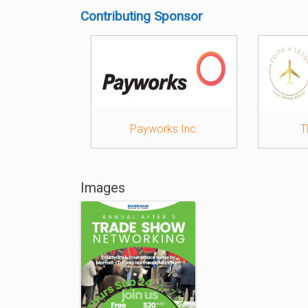
Contributing Sponsor
Payworks Inc.
T
Images