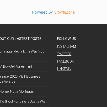
Powered By
GrowthZone
OUT OUR LASTEST POSTS
FOLLOW US
INSTAGRAM
ommute: Rethink the Way You
TWITTER
FACEBOOK
A Buy-Sell Agreement
LINKEDIN
elease: 2025 MBT Business
nce Awards
 Home, Not a Mortgage
l Without Funding Is Just a Wish