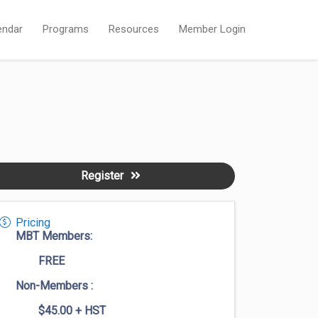
endar
Programs
Resources
Member Login
Register
Pricing
MBT Members:
FREE
Non-Members :
$45.00
+ HST