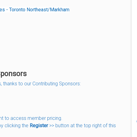
tes - Toronto Northeast/Markham
Sponsors
, thanks to our Contributing Sponsors:
nt to access member pricing.
by clicking the
Register
>> button at the top right of this