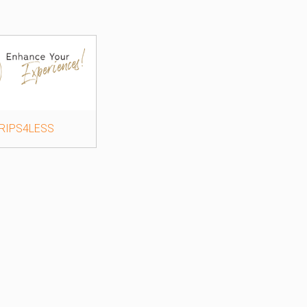
RIPS4LESS