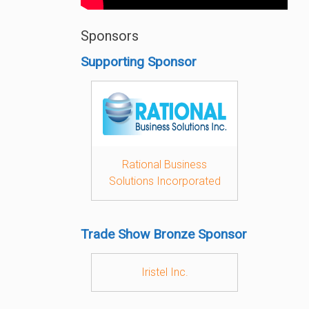
Sponsors
Supporting Sponsor
Rational Business
Solutions Incorporated
Trade Show Bronze Sponsor
Iristel Inc.