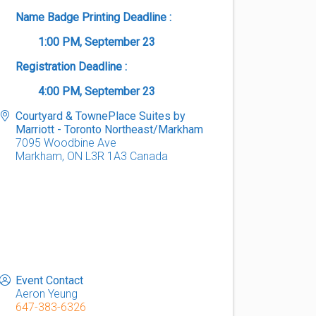
Name Badge Printing Deadline :
1:00 PM, September 23
Registration Deadline :
4:00 PM
, September 23
Courtyard & TownePlace Suites by
Marriott - Toronto Northeast/Markham
7095 Woodbine Ave
Markham
,
ON
L3R 1A3
Canada
Event Contact
Aeron Yeung
647-383-6326