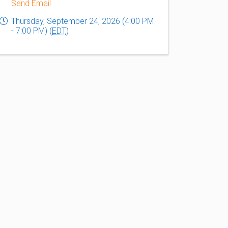
Send Email
Thursday, September 24, 2026 (4:00 PM
- 7:00 PM) (
EDT
)