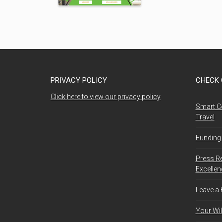
PRIVACY POLICY
CHECK 
Click here to view our privacy policy
Smart C
Travel
Funding 
Press R
Excelle
Leave a
Your Wil