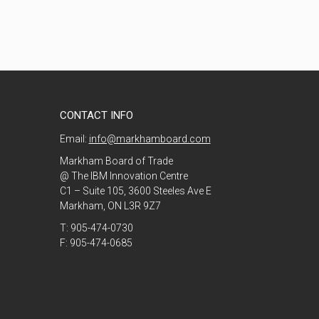
CONTACT INFO
Email:
info@markhamboard.com
Markham Board of Trade
@ The IBM Innovation Centre
C1 – Suite 105, 3600 Steeles Ave E
Markham, ON L3R 9Z7
T: 905-474-0730
F: 905-474-0685