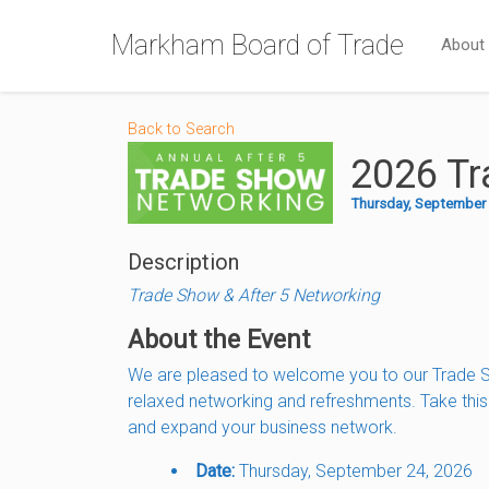
Markham Board of Trade
About
Back to Search
2026 Tr
Thursday, September 2
Description
Trade Show & After 5 Networking
About the Event
We are pleased to welcome you to our Trade Sh
relaxed networking and refreshments. Take thi
and expand your business network.
Date:
Thursday, September 24, 2026