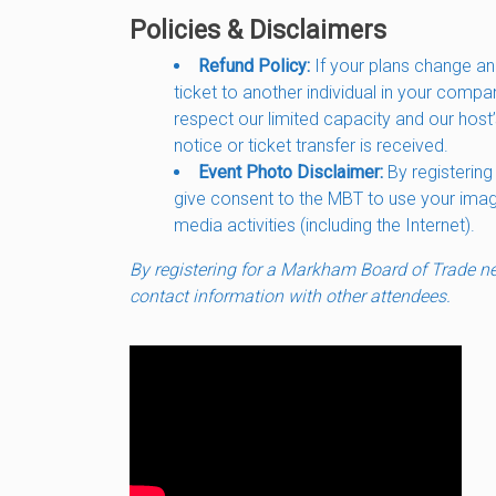
Policies & Disclaimers
Refund Policy:
If your plans change an
ticket to another individual in your compa
respect our limited capacity and our host’
notice or ticket transfer is received.
Event Photo Disclaimer:
By registering
give consent to the MBT to use your image 
media activities (including the Internet).
By registering for a Markham Board of Trade net
contact information with other attendees.