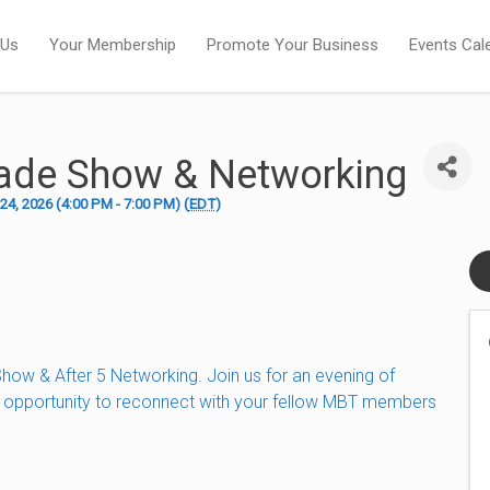
 Us
Your Membership
Promote Your Business
Events Cal
ade Show & Networking
4, 2026 (4:00 PM - 7:00 PM) (
EDT
)
ow & After 5 Networking. Join us for an evening of
s opportunity to reconnect with your fellow MBT members