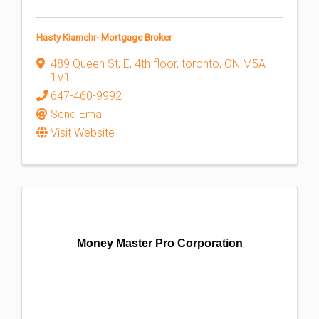
Hasty Kiamehr- Mortgage Broker
489 Queen St, E, 4th floor
,
toronto
,
ON
M5A
1V1
647-460-9992
Send Email
Visit Website
Money Master Pro Corporation