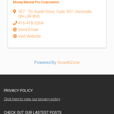
Money Master Pro Corporation
307 - 55 Austin Drive
,
Suite 307
,
Unionville
,
ON
L3R 8H5
416-418-5264
Send Email
Visit Website
Powered By
GrowthZone
PRIVACY POLICY
Click here to view our privacy policy
CHECK OUT OUR LASTEST POSTS