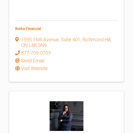
Burke Financial
1595 16th Avenue, Suite 401
,
Richmond Hill
,
ON
L4B 3N9
877-709-0709
Send Email
Visit Website