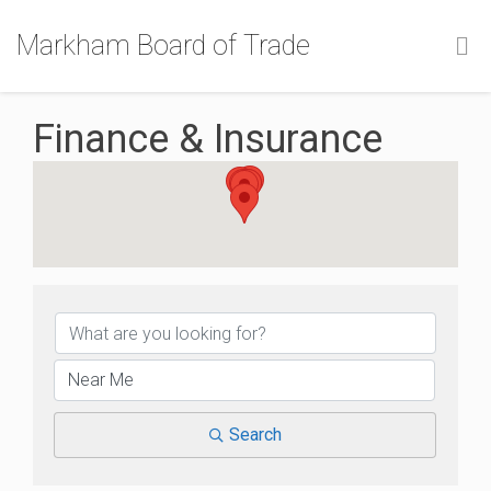
Markham Board of Trade
Finance & Insurance
{Directory Results}
Search