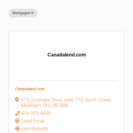
Mortgages
Canadalend.com
Canadalend.com
675 Cochrane Drive
,
suite 110, North Tower
,
Markham
,
ON
L3R 0B8
416-953-4430
Send Email
Visit Website