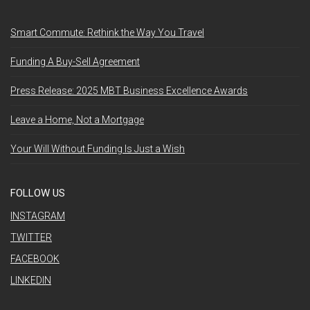
Smart Commute: Rethink the Way You Travel
Funding A Buy-Sell Agreement
Press Release: 2025 MBT Business Excellence Awards
Leave a Home, Not a Mortgage
Your Will Without Funding Is Just a Wish
FOLLOW US
INSTAGRAM
TWITTER
FACEBOOK
LINKEDIN