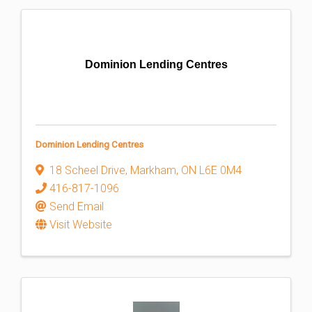
Dominion Lending Centres
Dominion Lending Centres
18 Scheel Drive
,
Markham
,
ON
L6E 0M4
416-817-1096
Send Email
Visit Website