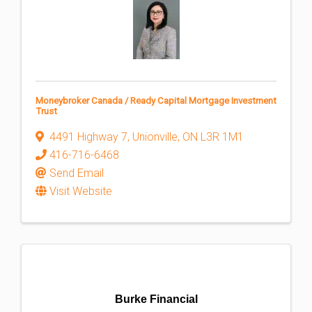
Moneybroker Canada / Ready Capital Mortgage Investment
Trust
4491 Highway 7
,
Unionville
,
ON
L3R 1M1
416-716-6468
Send Email
Visit Website
Burke Financial