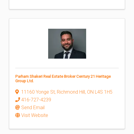
Parham Shakeri Real Estate Broker Century 21 Heritage
Group Ltd.
11160 Yonge St
,
Richmond Hill
,
ON
L4S 1H5
416-727-4239
Send Email
Visit Website