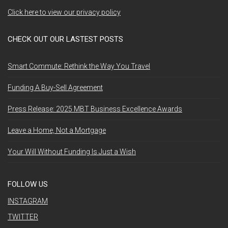
Click here to view our privacy policy
CHECK OUT OUR LASTEST POSTS
Smart Commute: Rethink the Way You Travel
Funding A Buy-Sell Agreement
Press Release: 2025 MBT Business Excellence Awards
Leave a Home, Not a Mortgage
Your Will Without Funding Is Just a Wish
FOLLOW US
INSTAGRAM
TWITTER