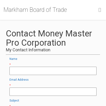
Markham Board of Trade
Contact Money Master
Pro Corporation
My Contact Information
Name
*
Email Address
*
Subject