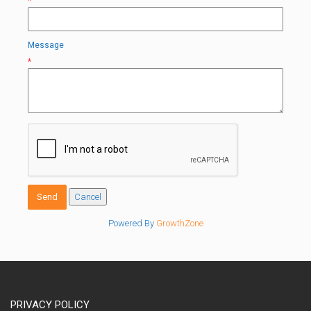
*
Message
*
Powered By
GrowthZone
PRIVACY POLICY