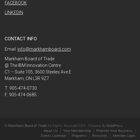
FACEBOOK
LINKEDIN
CONTACT INFO
Email:
info@markhamboard.com
Markham Board of Trade
@ The IBM Innovation Centre
C1 – Suite 105, 3600 Steeles Ave E
Markham, ON L3R 9Z7
T: 905-474-0730
F: 905-474-0685
©
Markham Board of Trade
All Rights Reserved 2026 - Powered By
WordPress
About Us
Your Membership
Promote Your Business
Events Calendar
Programs
Resources
Member Login