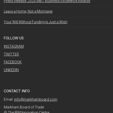
Press Release: 2025 MBT Business Excellence Awards
Leave a Home, Not a Mortgage
Your Will Without Funding Is Just a Wish
FOLLOW US
INSTAGRAM
TWITTER
FACEBOOK
LINKEDIN
CONTACT INFO
Email:
info@markhamboard.com
Markham Board of Trade
@ The IBM Innovation Centre