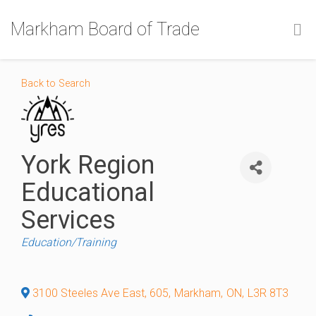
Markham Board of Trade
Back to Search
York Region
Educational
Services
Categories
Education/Training
3100 Steeles Ave East, 605
,
Markham
,
ON
,
L3R 8T3