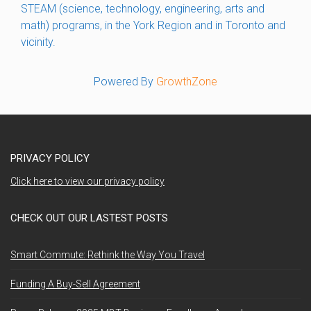
STEAM (science, technology, engineering, arts and
math) programs, in the York Region and in Toronto and
vicinity.
Powered By
GrowthZone
PRIVACY POLICY
Click here to view our privacy policy
CHECK OUT OUR LASTEST POSTS
Smart Commute: Rethink the Way You Travel
Funding A Buy-Sell Agreement