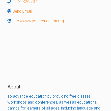
647-282-9737
Send Email
http://www.yorkeducation.org
About
To advance education by providing free classes,
workshops and conferences, as well as educational
camps for learners of all ages, including language and