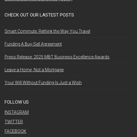
CHECK OUT OUR LASTEST POSTS
Smart Commute: Rethink the Way You Travel
Funding A Buy-Sell Agreement
Press Release: 2025 MBT Business Excellence Awards
Leave a Home, Not a Mortgage
Your Will Without Funding Is Just a Wish
FOLLOW US
INSTAGRAM
TWITTER
FACEBOOK