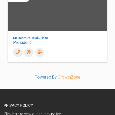
Mr Behrouz Jaiali-Jafari
President
Powered By
GrowthZone
PRIVACY POLICY
Click here to view our privacy policy