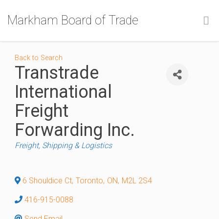
Markham Board of Trade
Back to Search
Transtrade
International
Freight
Forwarding Inc.
Categories
Freight, Shipping & Logistics
6 Shouldice Ct
,
Toronto
,
ON
,
M2L 2S4
416-915-0088
Send Email