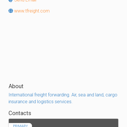
www.tfreight.com
About
International freight forwarding. Air, sea and land, cargo
insurance and logistics services.
Contacts
PRIMARY