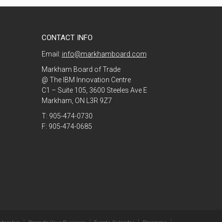
CONTACT INFO
Email:
info@markhamboard.com
Markham Board of Trade
@ The IBM Innovation Centre
C1 – Suite 105, 3600 Steeles Ave E
Markham, ON L3R 9Z7
T: 905-474-0730
F: 905-474-0685