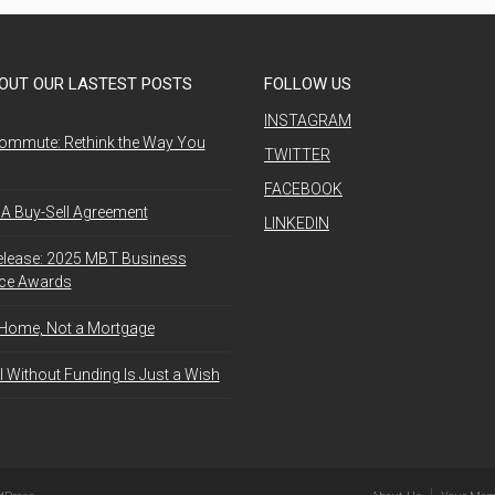
OUT OUR LASTEST POSTS
FOLLOW US
INSTAGRAM
ommute: Rethink the Way You
TWITTER
FACEBOOK
A Buy-Sell Agreement
LINKEDIN
elease: 2025 MBT Business
nce Awards
 Home, Not a Mortgage
l Without Funding Is Just a Wish