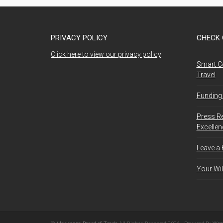
PRIVACY POLICY
CHECK 
Click here to view our privacy policy
Smart C
Travel
Funding 
Press R
Excelle
Leave a
Your Wil