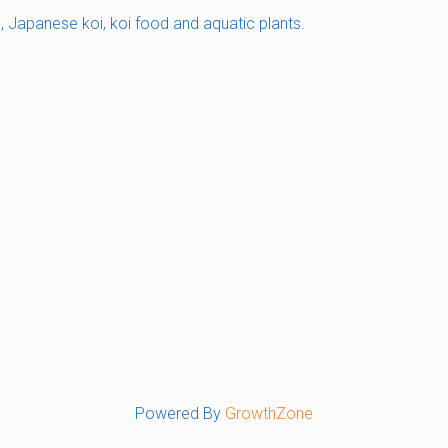
s, Japanese koi, koi food and aquatic plants.
Powered By
GrowthZone