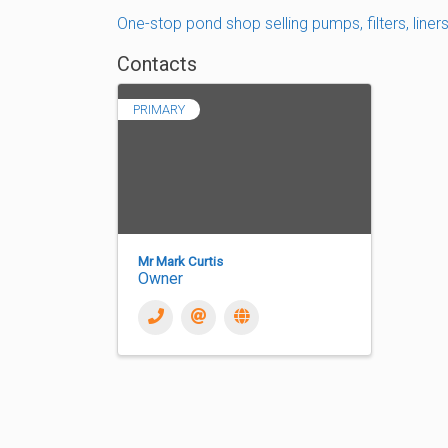
One-stop pond shop selling pumps, filters, liner
Contacts
PRIMARY
Mr Mark Curtis
Owner