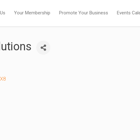
 Us
Your Membership
Promote Your Business
Events Cal
lutions
2X8