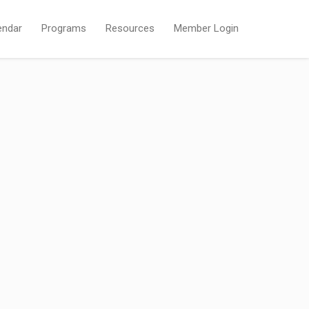
endar
Programs
Resources
Member Login