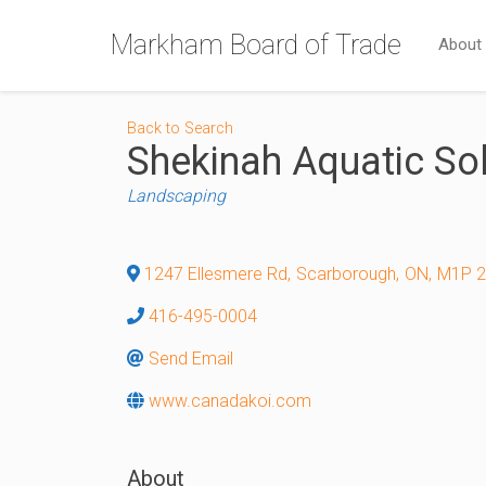
Markham Board of Trade
About
Back to Search
Shekinah Aquatic So
Categories
Landscaping
1247 Ellesmere Rd
,
Scarborough
,
ON
,
M1P 
416-495-0004
Send Email
www.canadakoi.com
About