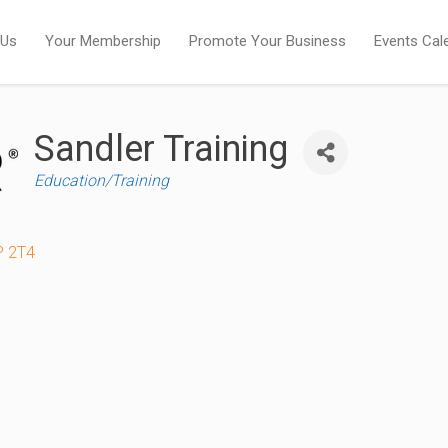
 Us
Your Membership
Promote Your Business
Events Cal
Sandler Training
Categories
Education/Training
P 2T4