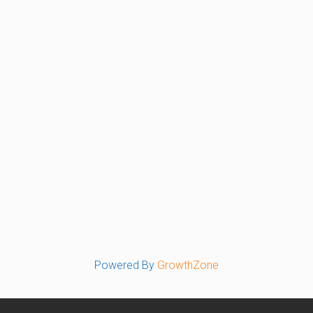
Powered By
GrowthZone