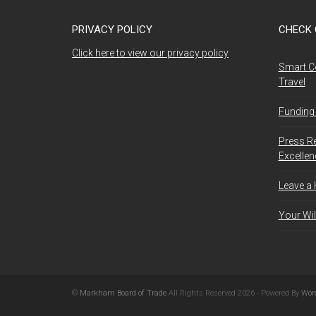
PRIVACY POLICY
CHECK 
Click here to view our privacy policy
Smart C
Travel
Funding 
Press R
Excelle
Leave a
Your Wil
©
Markham Board of Trade
All Rights Reserved 2026 - Powered By
Wor