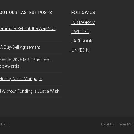
OUT OUR LASTEST POSTS
FOLLOW US
INSTAGRAM
ommute: Rethink the Way You
TWITTER
FACEBOOK
A Buy-Sell Agreement
LINKEDIN
elease: 2025 MBT Business
nce Awards
 Home, Not a Mortgage
l Without Funding Is Just a Wish
dPress
About Us
Your Mem