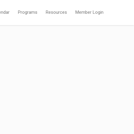
endar
Programs
Resources
Member Login