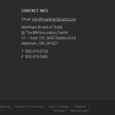
CONTACT INFO
Email:
info@markhamboard.com
Markham Board of Trade
@ The IBM Innovation Centre
C1 – Suite 105, 3600 Steeles Ave E
Markham, ON L3R 9Z7
T: 905-474-0730
F: 905-474-0685
bership
Promote Your Business
Events Calendar
Programs
Resources
Member Login