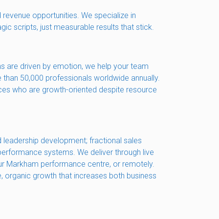
 revenue opportunities. We specialize in
c scripts, just measurable results that stick.
ns are driven by emotion, we help your team
e than 50,000 professionals worldwide annually.
ices who are growth-oriented despite resource
 leadership development; fractional sales
 performance systems. We deliver through live
, our Markham performance centre, or remotely.
le, organic growth that increases both business