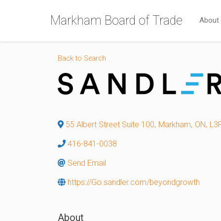
Markham Board of Trade
About
Back to Search
55 Albert Street Suite 100
,
Markham
,
ON
,
L3
416-841-0038
Send Email
https://Go.sandler.com/beyondgrowth
About