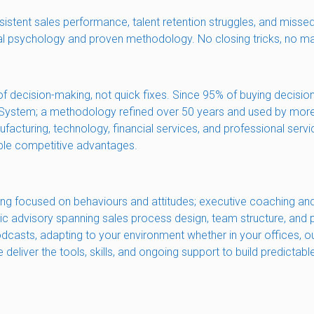
sistent sales performance, talent retention struggles, and missed
al psychology and proven methodology. No closing tricks, no magi
f decision-making, not quick fixes. Since 95% of buying decisio
ing System; a methodology refined over 50 years and used by mor
acturing, technology, financial services, and professional serv
able competitive advantages.
ing focused on behaviours and attitudes; executive coaching and
gic advisory spanning sales process design, team structure, and
 podcasts, adapting to your environment whether in your offices
deliver the tools, skills, and ongoing support to build predictab