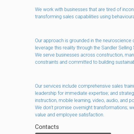
We work with businesses that are tired of incon
transforming sales capabilities using behaviour
Our approach is grounded in the neuroscience o
leverage this reality through the Sandler Sell
We serve businesses across construction, manuf
constraints and committed to building sustain
Our services include comprehensive sales train
leadership for immediate expertise; and strate
instruction, mobile learning, video, audio, and
We don't promise overnight transformations; we 
value and employee satisfaction.
Contacts