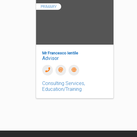
PRIMARY
Mr Francesco Ientile
Advisor
Consulting Services
Education/Training