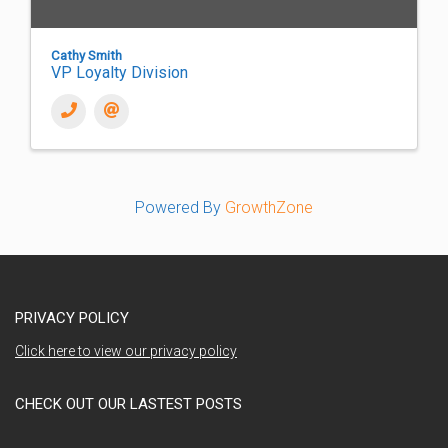
Cathy Smith
VP Loyalty Division
Powered By
GrowthZone
PRIVACY POLICY
Click here to view our privacy policy
CHECK OUT OUR LASTEST POSTS