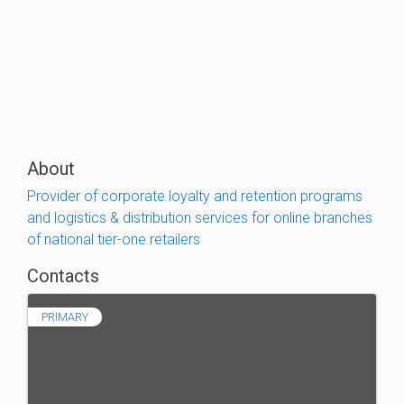
About
Provider of corporate loyalty and retention programs
and logistics & distribution services for online branches
of national tier-one retailers
Contacts
PRIMARY