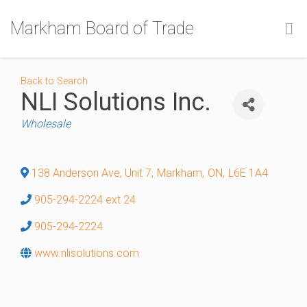
Markham Board of Trade
Back to Search
NLI Solutions Inc.
Categories
Wholesale
138 Anderson Ave, Unit 7
,
Markham
,
ON
,
L6E 1A4
905-294-2224 ext 24
905-294-2224
www.nlisolutions.com