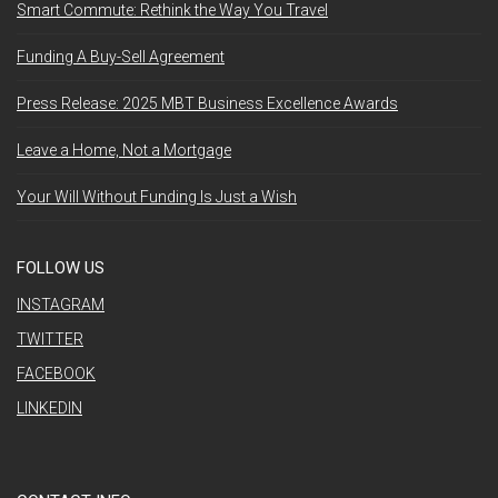
Smart Commute: Rethink the Way You Travel
Funding A Buy-Sell Agreement
Press Release: 2025 MBT Business Excellence Awards
Leave a Home, Not a Mortgage
Your Will Without Funding Is Just a Wish
FOLLOW US
INSTAGRAM
TWITTER
FACEBOOK
LINKEDIN