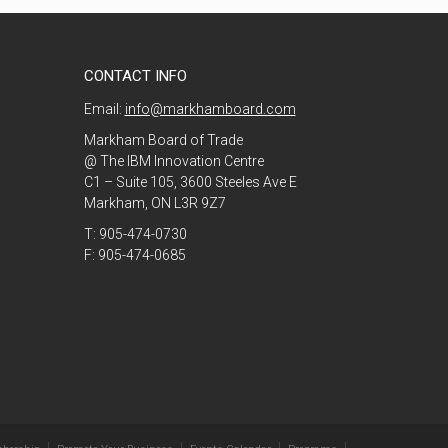
CONTACT INFO
Email:
info@markhamboard.com
Markham Board of Trade
@ The IBM Innovation Centre
C1 – Suite 105, 3600 Steeles Ave E
Markham, ON L3R 9Z7
T: 905-474-0730
F: 905-474-0685