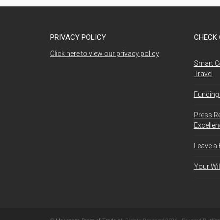
PRIVACY POLICY
CHECK 
Click here to view our privacy policy
Smart C
Travel
Funding 
Press R
Excelle
Leave a
Your Wil