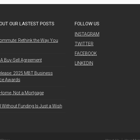
OUT OUR LASTEST POSTS
FOLLOW US
INSTAGRAM
ommute: Rethink the Way You
TWITTER
FACEBOOK
A Buy-Sell Agreement
LINKEDIN
elease: 2025 MBT Business
nce Awards
 Home, Not a Mortgage
l Without Funding Is Just a Wish