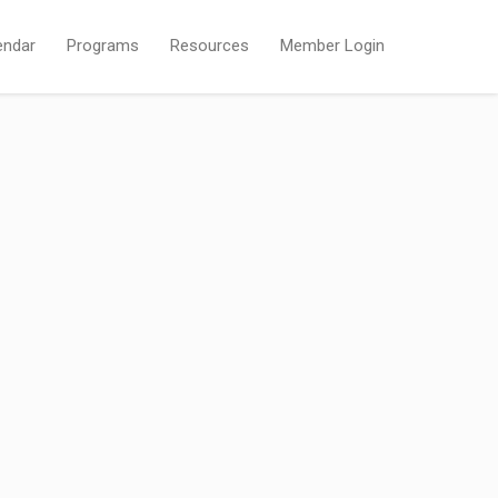
endar
Programs
Resources
Member Login