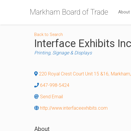
Markham Board of Trade
About
Back to Search
Interface Exhibits Inc
Categories
Printing, Signage & Displays
220 Royal Crest Court Unit 15 &16
,
Markham
,
647-998-5424
Send Email
http://www.interfaceexhibits.com
About