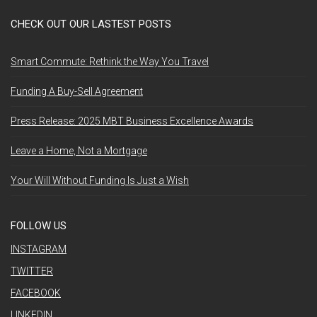
CHECK OUT OUR LASTEST POSTS
Smart Commute: Rethink the Way You Travel
Funding A Buy-Sell Agreement
Press Release: 2025 MBT Business Excellence Awards
Leave a Home, Not a Mortgage
Your Will Without Funding Is Just a Wish
FOLLOW US
INSTAGRAM
TWITTER
FACEBOOK
LINKEDIN