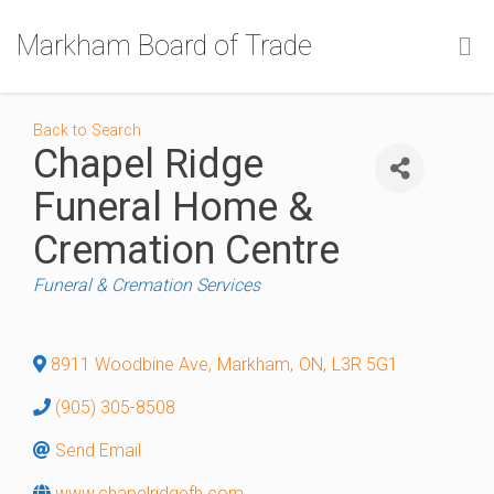
Markham Board of Trade
Back to Search
Chapel Ridge
Funeral Home &
Cremation Centre
Categories
Funeral & Cremation Services
8911 Woodbine Ave
,
Markham
,
ON
,
L3R 5G1
(905) 305-8508
Send Email
www.chapelridgefh.com