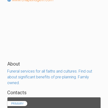
About
Funeral services for all faiths and cultures. Find out
about significant benefits of pre-planning. Family
owned.
Contacts
PRIMARY