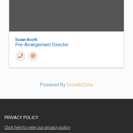
Susan Booth
Pre-Arrangement Director
Powered By
GrowthZone
PRIVACY POLICY
Click here to view our privacy policy