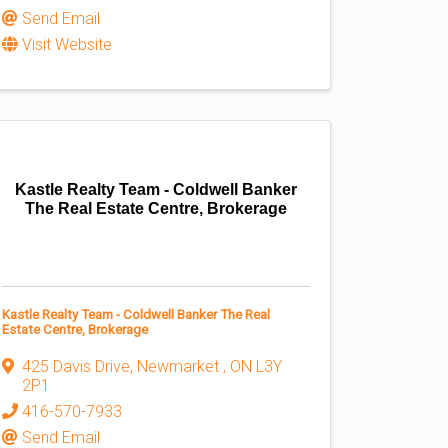
Send Email
Visit Website
Kastle Realty Team - Coldwell Banker
The Real Estate Centre, Brokerage
Kastle Realty Team - Coldwell Banker The Real
Estate Centre, Brokerage
425 Davis Drive
,
Newmarket
,
ON
L3Y
2P1
416-570-7933
Send Email