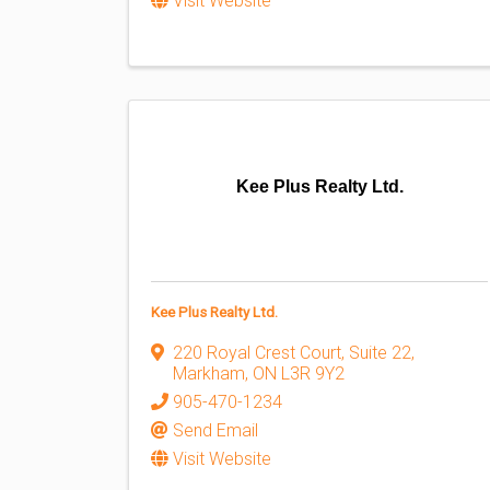
Visit Website
Kee Plus Realty Ltd.
Kee Plus Realty Ltd.
220 Royal Crest Court, Suite 22
,
Markham
,
ON
L3R 9Y2
905-470-1234
Send Email
Visit Website