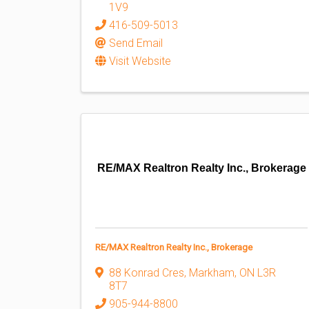
1V9
416-509-5013
Send Email
Visit Website
RE/MAX Realtron Realty Inc., Brokerage
RE/MAX Realtron Realty Inc., Brokerage
88 Konrad Cres
,
Markham
,
ON
L3R
8T7
905-944-8800