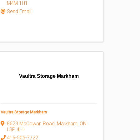
M4M 1H1
Send Email
Vaultra Storage Markham
Vaultra Storage Markham
8623 McCowan Road
,
Markham
,
ON
L3P 4H1
416-505-7722