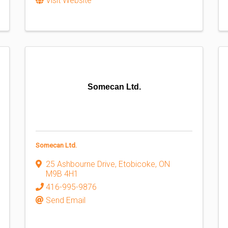
Visit Website
Somecan Ltd.
Somecan Ltd.
25 Ashbourne Drive
,
Etobicoke
,
ON
M9B 4H1
416-995-9876
Send Email