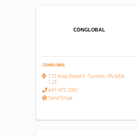
CDNGLOBAL
CDNGLOBAL
172 King Street E
,
Toronto
,
ON
M5A
1J3
647-472-3361
Send Email