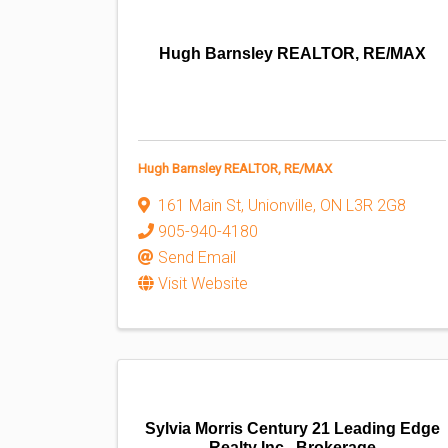
Hugh Barnsley REALTOR, RE/MAX
Hugh Barnsley REALTOR, RE/MAX
161 Main St
,
Unionville
,
ON
L3R 2G8
905-940-4180
Send Email
Visit Website
Sylvia Morris Century 21 Leading Edge
Realty Inc., Brokerage