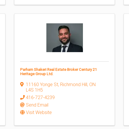
Parham Shakeri Real Estate Broker Century 21
Heritage Group Ltd.
11160 Yonge St
,
Richmond Hill
,
ON
L4S 1H5
416-727-4239
Send Email
Visit Website