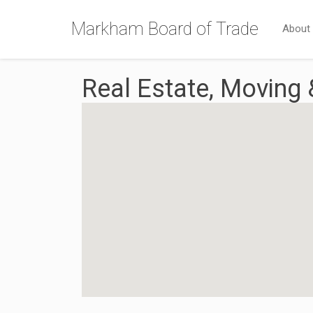
Markham Board of Trade
About
Real Estate, Moving 
{Directory Results}