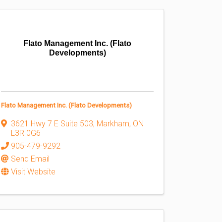
Flato Management Inc. (Flato
Developments)
Flato Management Inc. (Flato Developments)
3621 Hwy 7 E Suite 503
,
Markham
,
ON
L3R 0G6
905-479-9292
Send Email
Visit Website