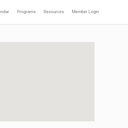
endar
Programs
Resources
Member Login