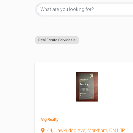
Real Estate Services
Vig Realty
44, Hawkridge Ave
,
Markham
,
ON
L3P