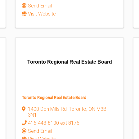
Send Email
Visit Website
Toronto Regional Real Estate Board
Toronto Regional Real Estate Board
1400 Don Mills Rd
,
Toronto
,
ON
M3B
3N1
416-443-8100 ext 8176
Send Email