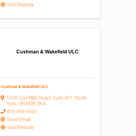
Visit Website
Cushman & Wakefield ULC
Cushman & Wakefield ULC
1500 Don Mills Road, Suite 401
,
North
York
,
ON
M3B 3K4
416-494-9500
Send Email
Visit Website