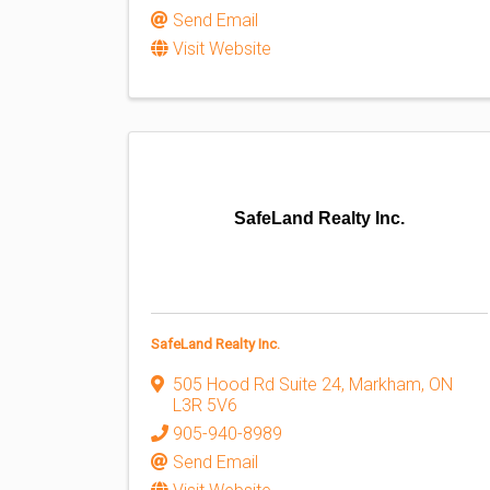
Send Email
Visit Website
SafeLand Realty Inc.
SafeLand Realty Inc.
505 Hood Rd Suite 24
,
Markham
,
ON
L3R 5V6
905-940-8989
Send Email