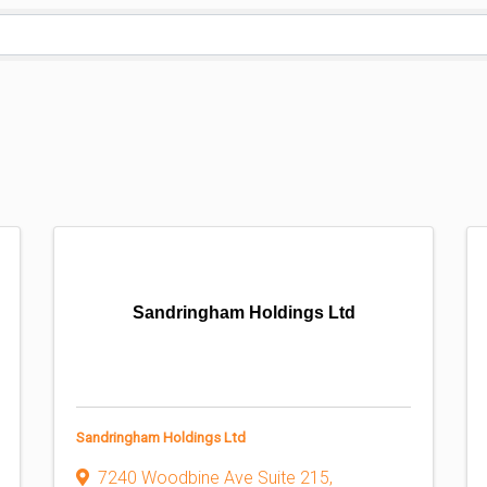
Sandringham Holdings Ltd
Sandringham Holdings Ltd
7240 Woodbine Ave Suite 215
,