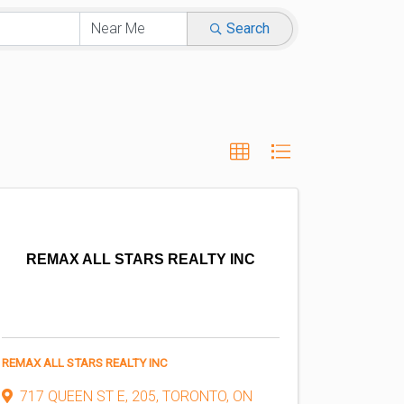
Search
REMAX ALL STARS REALTY INC
REMAX ALL STARS REALTY INC
717 QUEEN ST E
,
205
,
TORONTO
,
ON