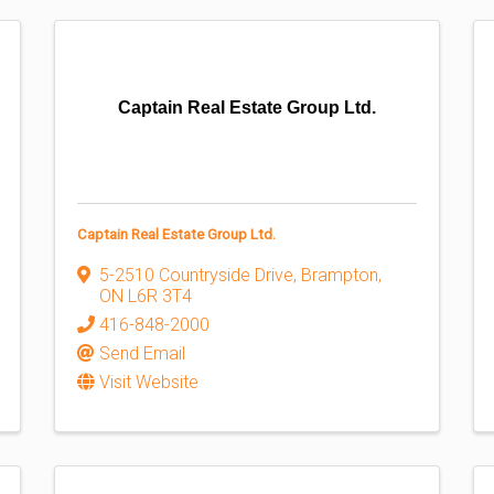
Captain Real Estate Group Ltd.
Captain Real Estate Group Ltd.
5-2510 Countryside Drive
,
Brampton
,
ON
L6R 3T4
416-848-2000
Send Email
Visit Website