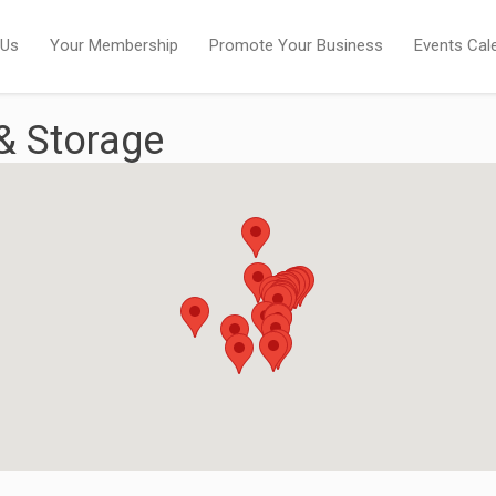
 Us
Your Membership
Promote Your Business
Events Cal
& Storage