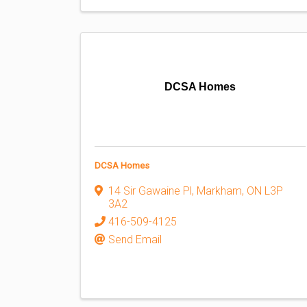
DCSA Homes
DCSA Homes
14 Sir Gawaine Pl
,
Markham
,
ON
L3P
3A2
416-509-4125
Send Email