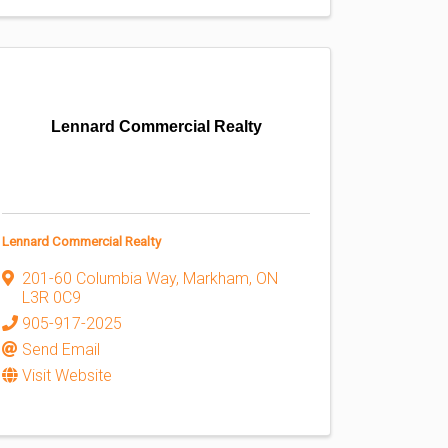
Lennard Commercial Realty
Lennard Commercial Realty
201-60 Columbia Way
,
Markham
,
ON
L3R 0C9
905-917-2025
Send Email
Visit Website