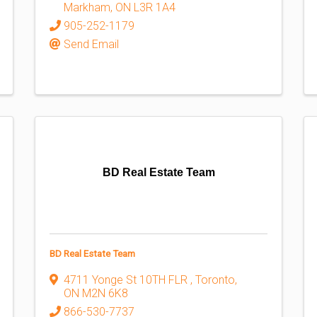
Markham
,
ON
L3R 1A4
905-252-1179
Send Email
BD Real Estate Team
BD Real Estate Team
4711 Yonge St 10TH FLR
,
Toronto
,
ON
M2N 6K8
866-530-7737