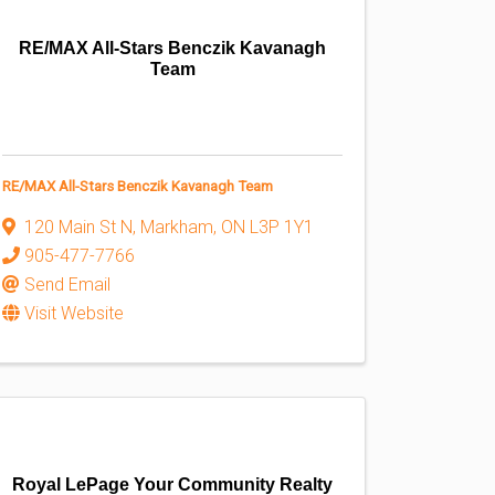
RE/MAX All-Stars Benczik Kavanagh
Team
RE/MAX All-Stars Benczik Kavanagh Team
120 Main St N
,
Markham
,
ON
L3P 1Y1
905-477-7766
Send Email
Visit Website
Royal LePage Your Community Realty