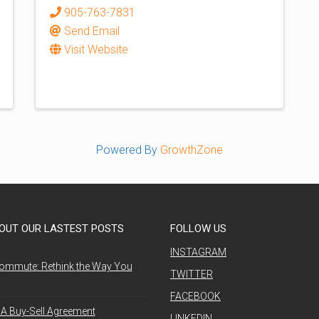
905-763-7831
Send Email
Visit Website
Powered By
GrowthZone
OUT OUR LASTEST POSTS
FOLLOW US
INSTAGRAM
ommute: Rethink the Way You
TWITTER
FACEBOOK
A Buy-Sell Agreement
LINKEDIN