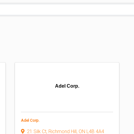
Adel Corp.
Adel Corp.
21 Silk Ct
,
Richmond Hill
,
ON
L4B 4A4