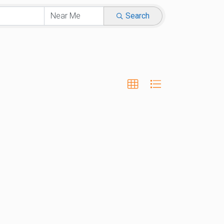
Search