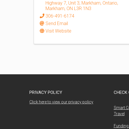
Highway 7, Unit 3, Markham, Ontario
,
Markham
,
ON
L3R 1N3
306-491-6174
Send Email
Visit Website
PRIVACY POLICY
CHECK 
Click here to view our privacy policy
Smart C
Travel
Funding 