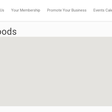
 Us
Your Membership
Promote Your Business
Events Cal
oods