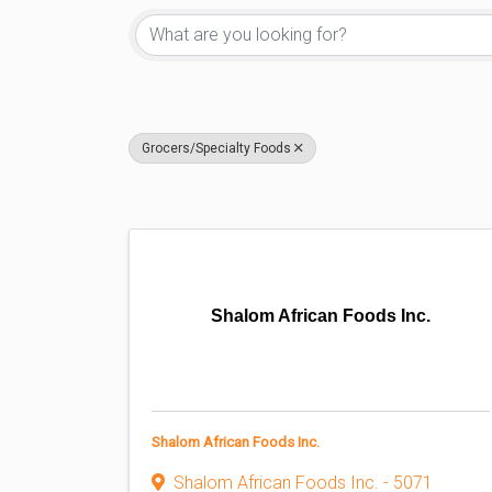
Grocers/Specialty Foods
Shalom African Foods Inc.
Shalom African Foods Inc.
Shalom African Foods Inc. - 5071