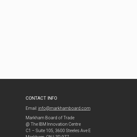
CONTACT INFO
Email:
info@markhamboard.com
Markham Board of Trade
@ The IBM Innovation Centre
C1 – Suite 105, 3600 Steeles Ave E
Markham, ON L3R 9Z7