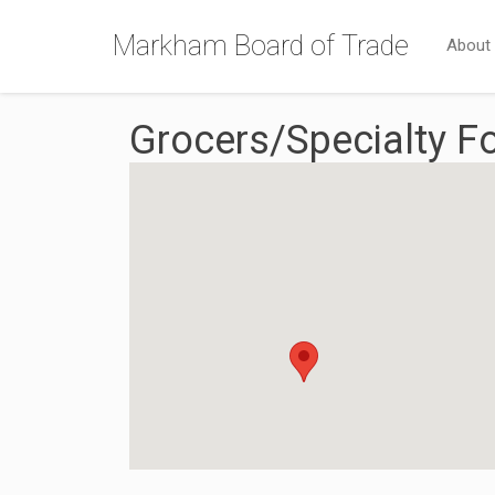
Markham Board of Trade
About
Grocers/Specialty F
{Directory Results}