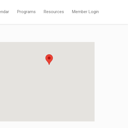
endar
Programs
Resources
Member Login