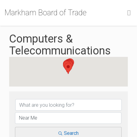
Markham Board of Trade
Computers &
Telecommunications
{Directory Results}
Search