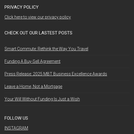
PRIVACY POLICY
Click here to view our privacy policy
CHECK OUT OUR LASTEST POSTS
Smart Commute: Rethink the Way You Travel
Funding A Buy-Sell Agreement
Press Release: 2025 MBT Business Excellence Awards
Leave a Home, Not a Mortgage
Your Will Without Funding Is Just a Wish
FOLLOW US
INSTAGRAM