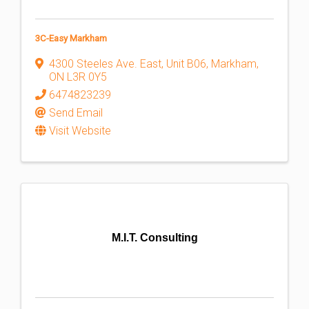
3C-Easy Markham
4300 Steeles Ave. East
,
Unit B06
,
Markham
,
ON
L3R 0Y5
6474823239
Send Email
Visit Website
M.I.T. Consulting