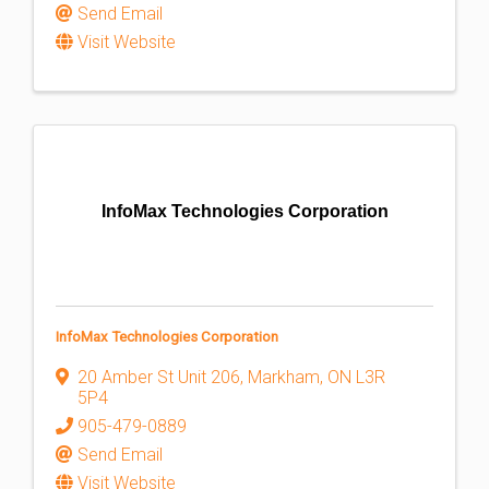
Send Email
Visit Website
InfoMax Technologies Corporation
InfoMax Technologies Corporation
20 Amber St Unit 206
,
Markham
,
ON
L3R
5P4
905-479-0889
Send Email
Visit Website