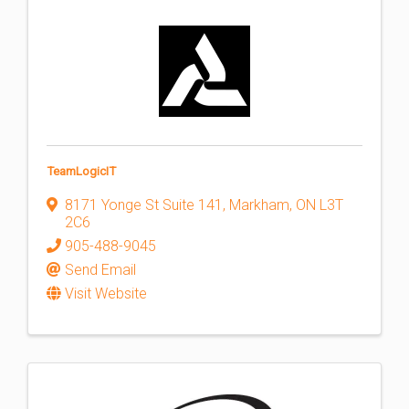
TeamLogicIT
8171 Yonge St Suite 141
,
Markham
,
ON
L3T
2C6
905-488-9045
Send Email
Visit Website