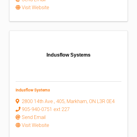
Visit Website
Indusflow Systems
Indusflow Systems
2800 14th Ave., 405
,
Markham
,
ON
L3R 0E4
905-940-0751 ext 227
Send Email
Visit Website