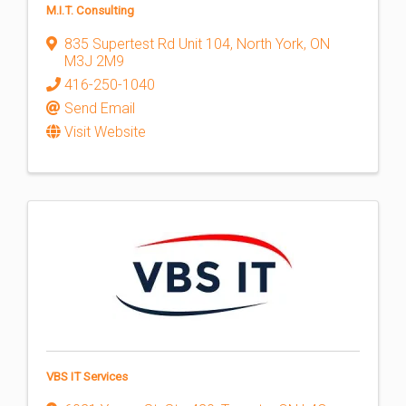
M.I.T. Consulting
835 Supertest Rd Unit 104
,
North York
,
ON
M3J 2M9
416-250-1040
Send Email
Visit Website
VBS IT Services