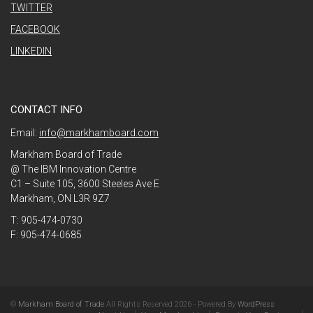
TWITTER
FACEBOOK
LINKEDIN
CONTACT INFO
Email:
info@markhamboard.com
Markham Board of Trade
@ The IBM Innovation Centre
C1 – Suite 105, 3600 Steeles Ave E
Markham, ON L3R 9Z7
T: 905-474-0730
F: 905-474-0685
©
Markham Board of Trade
All Rights Reserved 2026 - Powered By
WordPress