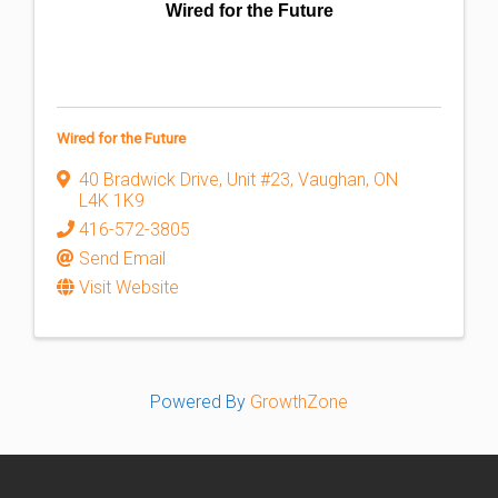
Wired for the Future
Wired for the Future
40 Bradwick Drive
,
Unit #23
,
Vaughan
,
ON
L4K 1K9
416-572-3805
Send Email
Visit Website
Powered By
GrowthZone