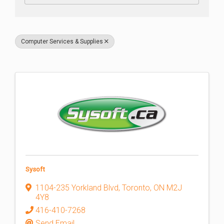
Computer Services & Supplies
Sysoft
1104-235 Yorkland Blvd
,
Toronto
,
ON
M2J
4Y8
416-410-7268
Send Email