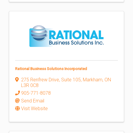
Rational Business Solutions Incorporated
275 Renfrew Drive
,
Suite 105
,
Markham
,
ON
L3R 0C8
905-771-8078
Send Email
Visit Website