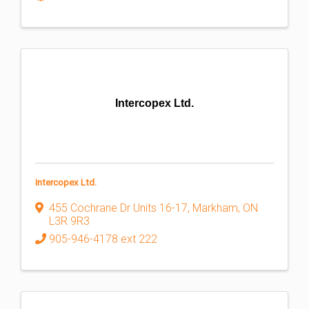
Intercopex Ltd.
Intercopex Ltd.
455 Cochrane Dr Units 16-17
,
Markham
,
ON
L3R 9R3
905-946-4178 ext 222