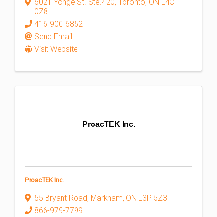
6021 Yonge St. Ste.420
,
Toronto
,
ON
L4C
0Z8
416-900-6852
Send Email
Visit Website
ProacTEK Inc.
ProacTEK Inc.
55 Bryant Road
,
Markham
,
ON
L3P 5Z3
866-979-7799