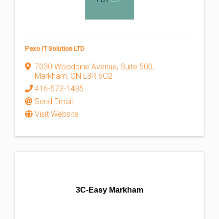
Pexo IT Solution LTD
7030 Woodbine Avenue, Suite 500
,
Markham
,
ON
L3R 6G2
416-573-1435
Send Email
Visit Website
3C-Easy Markham