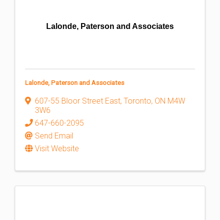
Lalonde, Paterson and Associates
Lalonde, Paterson and Associates
607-55 Bloor Street East
,
Toronto
,
ON
M4W
3W6
647-660-2095
Send Email
Visit Website