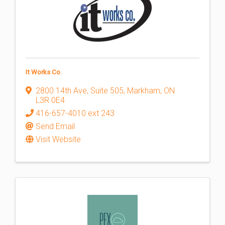
It Works Co.
2800 14th Ave, Suite 505
,
Markham
,
ON
L3R 0E4
416-657-4010 ext 243
Send Email
Visit Website