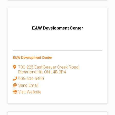
E&W Development Center
E&W Development Center
700-225 East Beaver Creek Road
,
Richmond Hill
,
ON
L4B 3P4
905-604-5400
Send Email
Visit Website