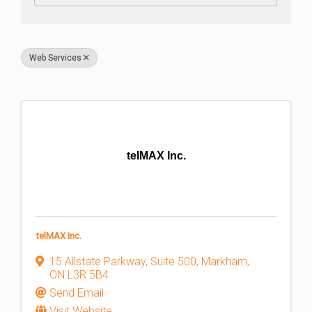
Web Services
telMAX Inc.
telMAX Inc.
15 Allstate Parkway
,
Suite 500
,
Markham
,
ON
L3R 5B4
Send Email
Visit Website