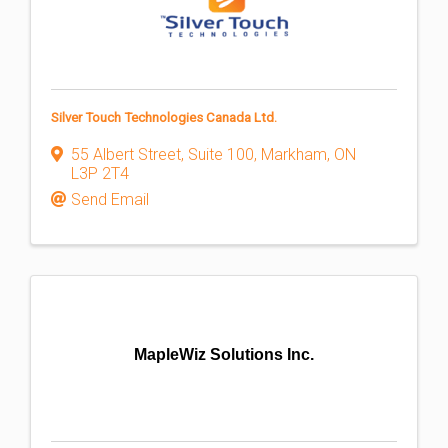
Silver Touch Technologies Canada Ltd.
55 Albert Street, Suite 100
,
Markham
,
ON
L3P 2T4
Send Email
MapleWiz Solutions Inc.