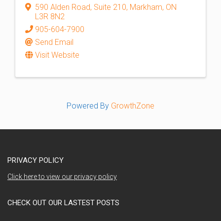
590 Alden Road
,
Suite 210
,
Markham
,
ON
L3R 8N2
905-604-7900
Send Email
Visit Website
Powered By
GrowthZone
PRIVACY POLICY
Click here to view our privacy policy
CHECK OUT OUR LASTEST POSTS