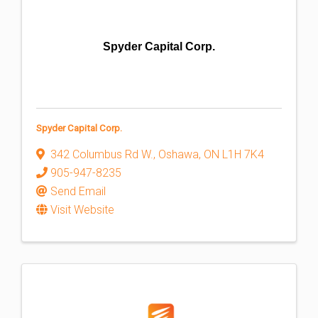
Spyder Capital Corp.
Spyder Capital Corp.
342 Columbus Rd W.
,
Oshawa
,
ON
L1H 7K4
905-947-8235
Send Email
Visit Website