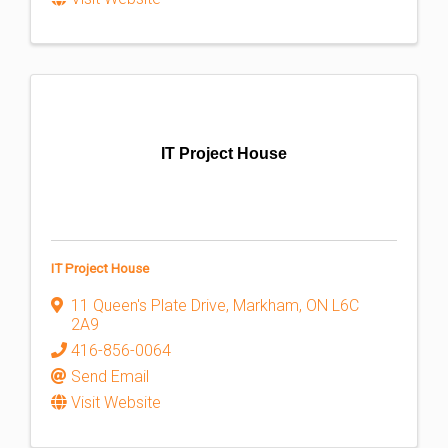
IT Project House
IT Project House
11 Queen's Plate Drive
,
Markham
,
ON
L6C
2A9
416-856-0064
Send Email
Visit Website