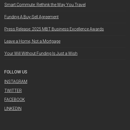
Smart Commute: Rethink the Way You Travel
Funding A Buy-Sell Agreement
Press Release: 2025 MBT Business Excellence Awards
Leave a Home, Not a Mortgage
Your Will Without Funding Is Just a Wish
FOLLOW US
INSTAGRAM
TWITTER
FACEBOOK
LINKEDIN