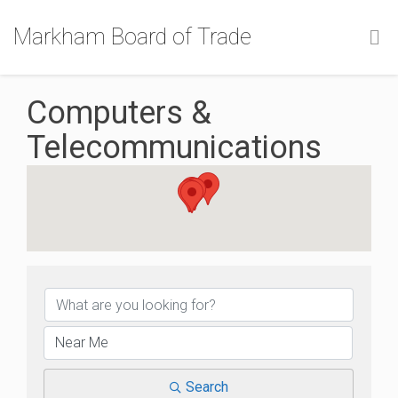
Markham Board of Trade
Computers &
Telecommunications
{Directory Results}
Search