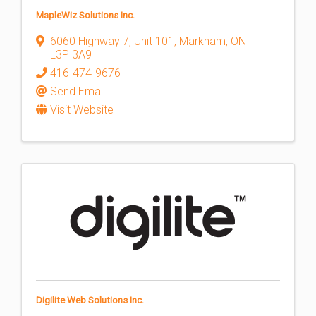
MapleWiz Solutions Inc.
6060 Highway 7
,
Unit 101
,
Markham
,
ON
L3P 3A9
416-474-9676
Send Email
Visit Website
Digilite Web Solutions Inc.