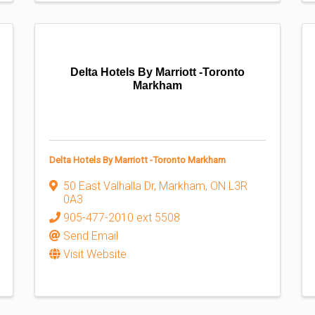
Delta Hotels By Marriott -Toronto
Markham
Delta Hotels By Marriott -Toronto Markham
50 East Valhalla Dr
,
Markham
,
ON
L3R
0A3
905-477-2010 ext 5508
Send Email
Visit Website