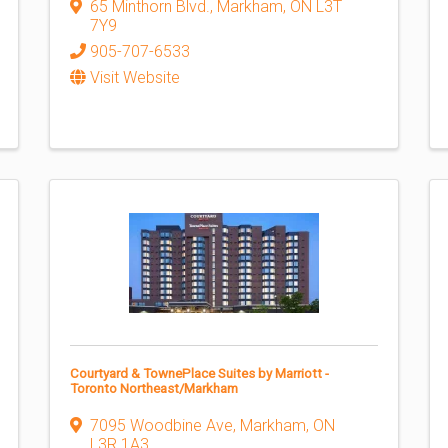
65 Minthorn Blvd.
,
Markham
,
ON
L3T
7Y9
905-707-6533
Visit Website
Courtyard & TownePlace Suites by Marriott -
Toronto Northeast/Markham
7095 Woodbine Ave
,
Markham
,
ON
L3R 1A3