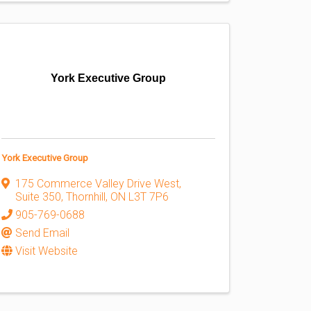
York Executive Group
York Executive Group
175 Commerce Valley Drive West
,
Suite 350
,
Thornhill
,
ON
L3T 7P6
905-769-0688
Send Email
Visit Website