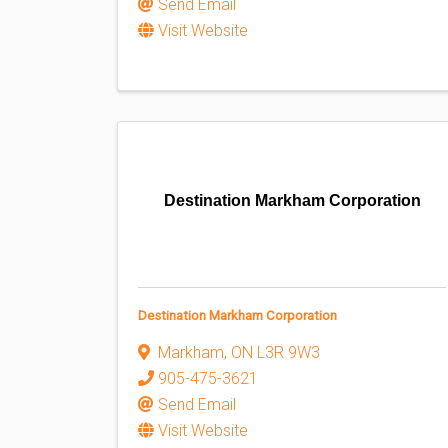
Send Email
Visit Website
Destination Markham Corporation
Destination Markham Corporation
Markham
,
ON
L3R 9W3
905-475-3621
Send Email
Visit Website