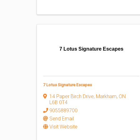
7 Lotus Signature Escapes
7 Lotus Signature Escapes
14 Paper Birch Drive
,
Markham
,
ON
L6B 0T4
9055889700
Send Email
Visit Website