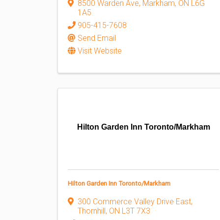
8500 Warden Ave
,
Markham
,
ON
L6G
1A5
905-415-7608
Send Email
Visit Website
Hilton Garden Inn Toronto/Markham
Hilton Garden Inn Toronto/Markham
300 Commerce Valley Drive East
,
Thornhill
,
ON
L3T 7X3