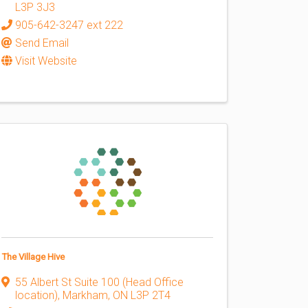
L3P 3J3
905-642-3247 ext 222
Send Email
Visit Website
The Village Hive
55 Albert St Suite 100 (Head Office
location)
,
Markham
,
ON
L3P 2T4