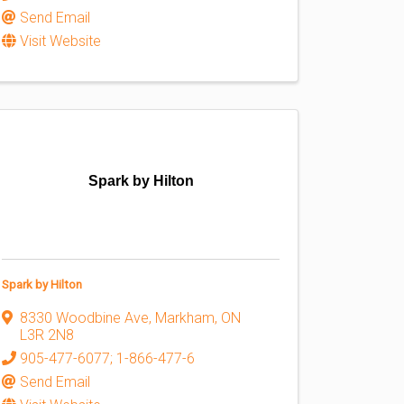
Send Email
Visit Website
Spark by Hilton
Spark by Hilton
8330 Woodbine Ave
,
Markham
,
ON
L3R 2N8
905-477-6077; 1-866-477-6
Send Email