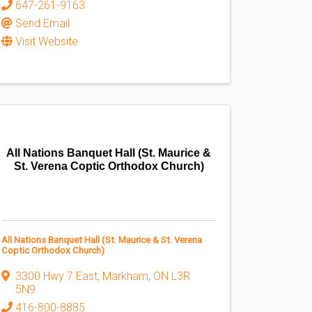
647-261-9163
Send Email
Visit Website
All Nations Banquet Hall (St. Maurice &
St. Verena Coptic Orthodox Church)
All Nations Banquet Hall (St. Maurice & St. Verena
Coptic Orthodox Church)
3300 Hwy 7 East
,
Markham
,
ON
L3R
5N9
416-800-8885