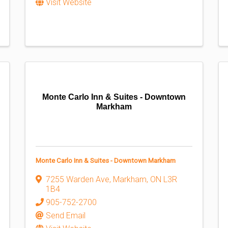
Visit Website
Monte Carlo Inn & Suites - Downtown
Markham
Monte Carlo Inn & Suites - Downtown Markham
7255 Warden Ave
,
Markham
,
ON
L3R
1B4
905-752-2700
Send Email