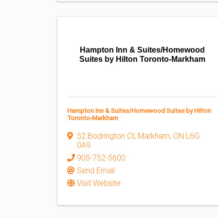
Hampton Inn & Suites/Homewood
Suites by Hilton Toronto-Markham
Hampton Inn & Suites/Homewood Suites by Hilton
Toronto-Markham
52 Bodrington Ct
,
Markham
,
ON
L6G
0A9
905-752-5600
Send Email
Visit Website