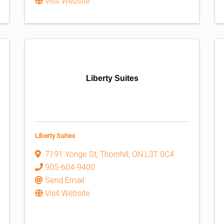
Visit Website
Liberty Suites
Liberty Suites
7191 Yonge St
,
Thornhill
,
ON
L3T 0C4
905-604-9400
Send Email
Visit Website