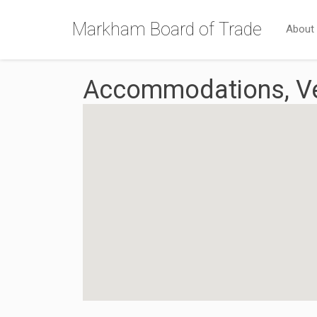
Markham Board of Trade
About
Accommodations, Ve
{Directory Results}