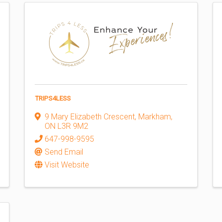
TRIPS4LESS
9 Mary Elizabeth Crescent
,
Markham
,
ON
L3R 9M2
647-998-9595
Send Email
Visit Website