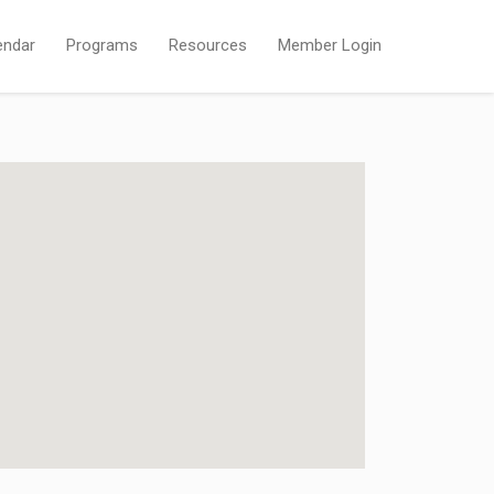
endar
Programs
Resources
Member Login