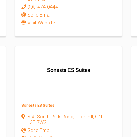
905-474-0444
Send Email
Visit Website
Sonesta ES Suites
Sonesta ES Suites
355 South Park Road
,
Thornhill
,
ON
L3T 7W2
Send Email