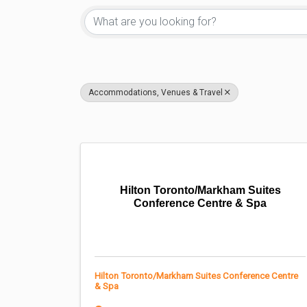
Accommodations, Venues & Travel
Hilton Toronto/Markham Suites
Conference Centre & Spa
Hilton Toronto/Markham Suites Conference Centre
& Spa