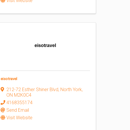
Visit Website
eisotravel
eisotravel
212-72 Esther Shiner Blvd
,
North York
,
ON
M2K0C4
4168355174
Send Email
Visit Website