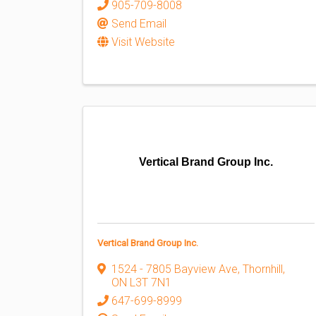
905-709-8008
Send Email
Visit Website
Vertical Brand Group Inc.
Vertical Brand Group Inc.
1524 - 7805 Bayview Ave
,
Thornhill
,
ON
L3T 7N1
647-699-8999