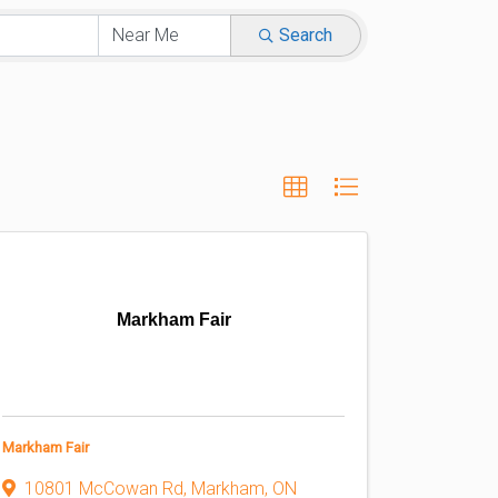
Search
Markham Fair
Markham Fair
10801 McCowan Rd
,
Markham
,
ON