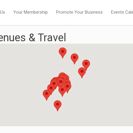
 Us
Your Membership
Promote Your Business
Events Cal
nues & Travel