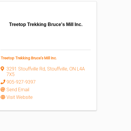
Treetop Trekking Bruce's Mill Inc.
Treetop Trekking Bruce's Mill Inc.
3291 Stouffville Rd
,
Stouffville
,
ON
L4A
7X5
905-927-9397
Send Email
Visit Website