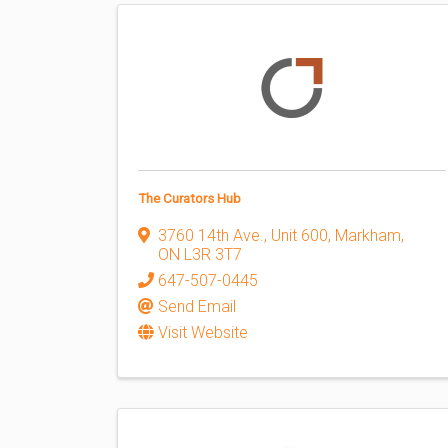
The Curators Hub
3760 14th Ave., Unit 600
,
Markham
,
ON
L3R 3T7
647-507-0445
Send Email
Visit Website