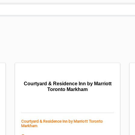
Courtyard & Residence Inn by Marriott
Toronto Markham
Courtyard & Residence Inn by Marriott Toronto
Markham