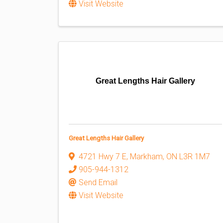
Visit Website
Great Lengths Hair Gallery
Great Lengths Hair Gallery
4721 Hwy 7 E
,
Markham
,
ON
L3R 1M7
905-944-1312
Send Email
Visit Website