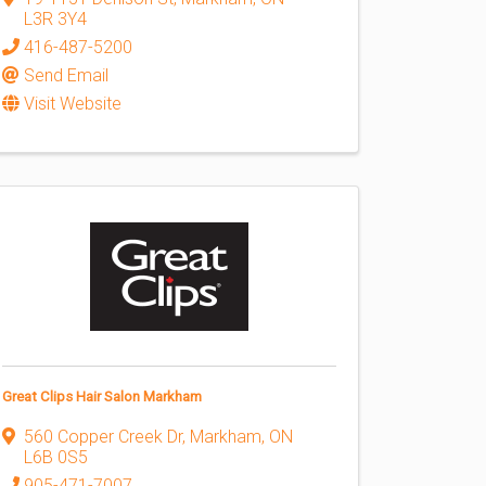
L3R 3Y4
416-487-5200
Send Email
Visit Website
Great Clips Hair Salon Markham
560 Copper Creek Dr
,
Markham
,
ON
L6B 0S5
905-471-7007