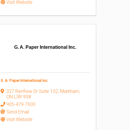
Visit Website
G. A. Paper International Inc.
G. A. Paper International Inc.
327 Renfrew Dr Suite 102
,
Markham
,
ON
L3R 9S8
905-479-7600
Send Email
Visit Website