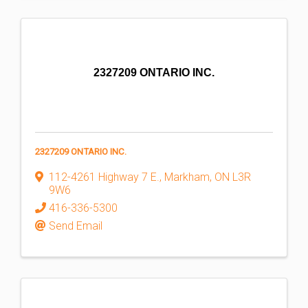
2327209 ONTARIO INC.
2327209 ONTARIO INC.
112-4261 Highway 7 E.
,
Markham
,
ON
L3R
9W6
416-336-5300
Send Email