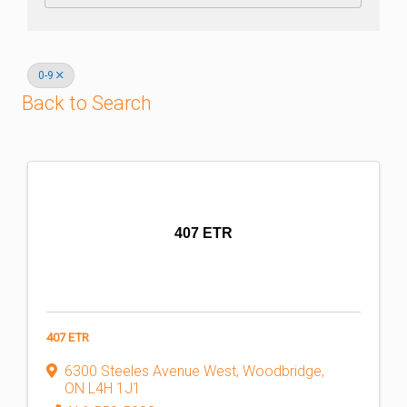
0-9
Back to Search
407 ETR
407 ETR
6300 Steeles Avenue West
,
Woodbridge
,
ON
L4H 1J1