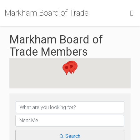
Markham Board of Trade
Markham Board of
Trade Members
Markham Board of Trade
Search