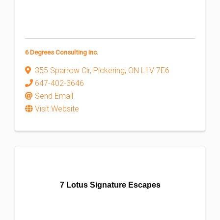
6 Degrees Consulting Inc.
355 Sparrow Cir
,
Pickering
,
ON
L1V 7E6
647-402-3646
Send Email
Visit Website
7 Lotus Signature Escapes