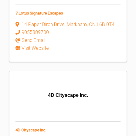
7 Lotus Signature Escapes
14 Paper Birch Drive
,
Markham
,
ON
L6B 0T4
9055889700
Send Email
Visit Website
4D Cityscape Inc.
4D Cityscape Inc.