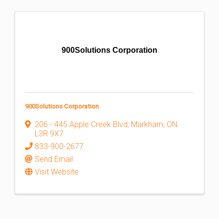
900Solutions Corporation
900Solutions Corporation
206 - 445 Apple Creek Blvd
,
Markham
,
ON
L3R 9X7
833-900-2677
Send Email
Visit Website