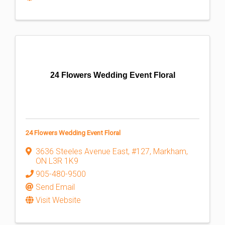
24 Flowers Wedding Event Floral
24 Flowers Wedding Event Floral
3636 Steeles Avenue East
,
#127
,
Markham
,
ON
L3R 1K9
905-480-9500
Send Email
Visit Website