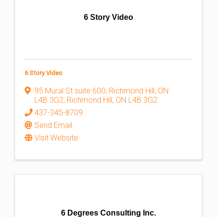
6 Story Video
6 Story Video
95 Mural St suite 600, Richmond Hill, ON
L4B 3G2
,
Richmond Hill
,
ON
L4B 3G2
437-345-8709
Send Email
Visit Website
6 Degrees Consulting Inc.