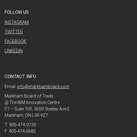
FOLLOW US
INSTAGRAM
TWITTER
FACEBOOK
LINKEDIN
CONTACT INFO
Email:
info@markhamboard.com
Markham Board of Trade
@ The IBM Innovation Centre
C1 – Suite 105, 3600 Steeles Ave E
Markham, ON L3R 9Z7
T: 905-474-0730
F: 905-474-0685