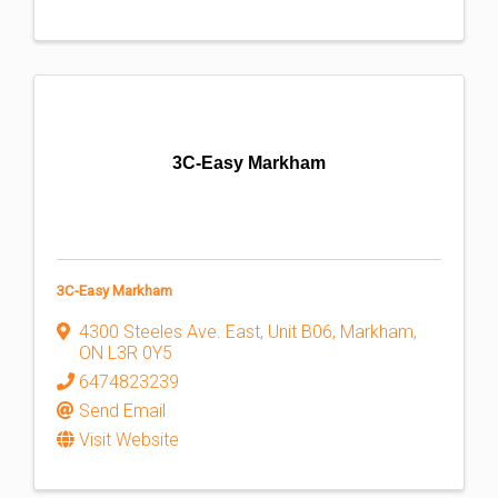
3C-Easy Markham
3C-Easy Markham
4300 Steeles Ave. East
,
Unit B06
,
Markham
,
ON
L3R 0Y5
6474823239
Send Email
Visit Website