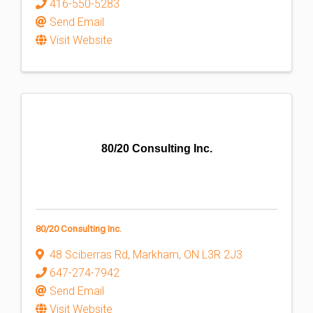
416-550-5283
Send Email
Visit Website
80/20 Consulting Inc.
80/20 Consulting Inc.
48 Sciberras Rd
,
Markham
,
ON
L3R 2J3
647-274-7942
Send Email
Visit Website