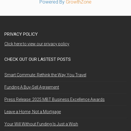
Powered By
GrowthZone
PRIVACY POLICY
Click here to view our privacy policy
CHECK OUT OUR LASTEST POSTS
Smart Commute: Rethink the Way You Travel
Funding A Buy-Sell Agreement
Press Release: 2025 MBT Business Excellence Awards
Leave a Home, Not a Mortgage
Your Will Without Funding Is Just a Wish