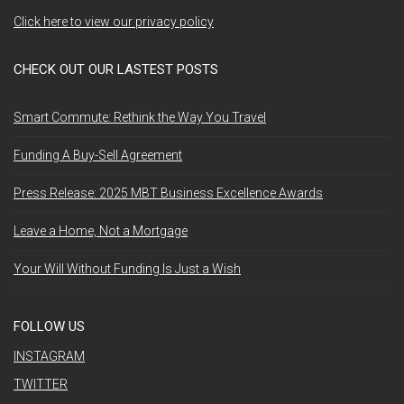
Click here to view our privacy policy
CHECK OUT OUR LASTEST POSTS
Smart Commute: Rethink the Way You Travel
Funding A Buy-Sell Agreement
Press Release: 2025 MBT Business Excellence Awards
Leave a Home, Not a Mortgage
Your Will Without Funding Is Just a Wish
FOLLOW US
INSTAGRAM
TWITTER