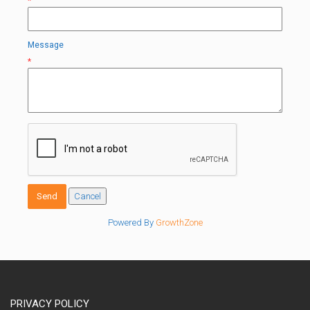
*
Message
*
Powered By
GrowthZone
PRIVACY POLICY