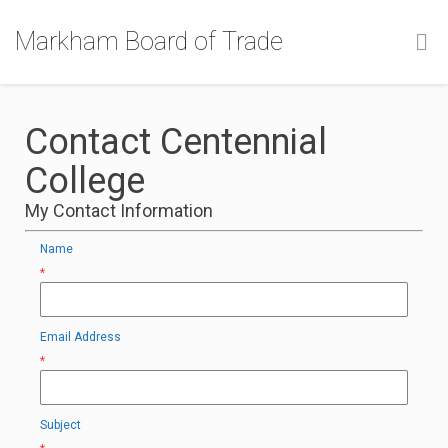
Markham Board of Trade
Contact Centennial
College
My Contact Information
Name
*
Email Address
*
Subject