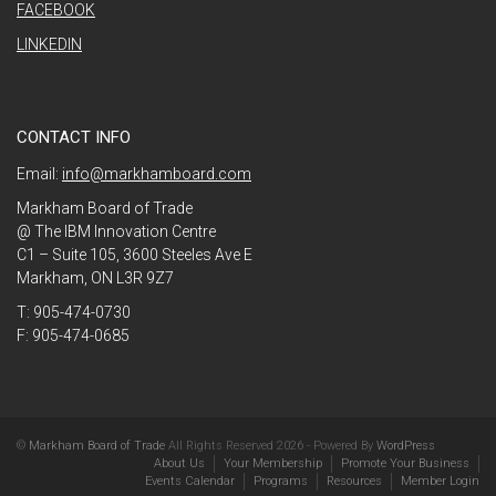
FACEBOOK
LINKEDIN
CONTACT INFO
Email:
info@markhamboard.com
Markham Board of Trade
@ The IBM Innovation Centre
C1 – Suite 105, 3600 Steeles Ave E
Markham, ON L3R 9Z7
T: 905-474-0730
F: 905-474-0685
©
Markham Board of Trade
All Rights Reserved 2026 - Powered By
WordPress
About Us
Your Membership
Promote Your Business
Events Calendar
Programs
Resources
Member Login