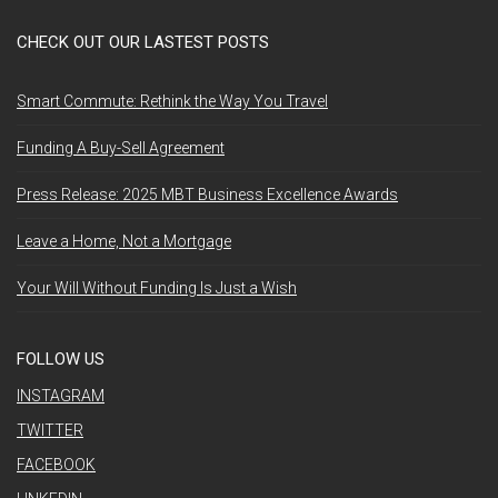
CHECK OUT OUR LASTEST POSTS
Smart Commute: Rethink the Way You Travel
Funding A Buy-Sell Agreement
Press Release: 2025 MBT Business Excellence Awards
Leave a Home, Not a Mortgage
Your Will Without Funding Is Just a Wish
FOLLOW US
INSTAGRAM
TWITTER
FACEBOOK