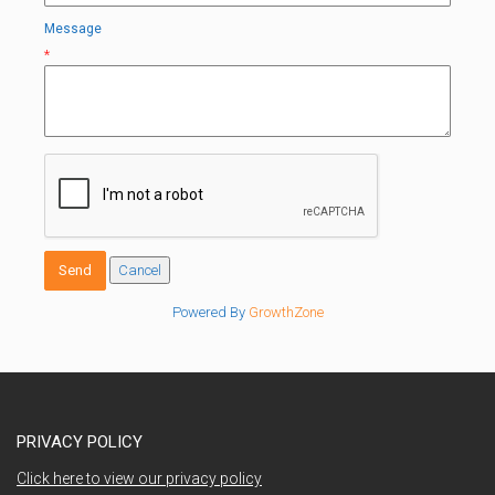
Message
*
Powered By
GrowthZone
PRIVACY POLICY
Click here to view our privacy policy