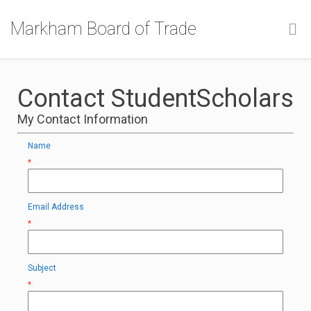
Markham Board of Trade
Contact StudentScholars
My Contact Information
Name
*
Email Address
*
Subject
*