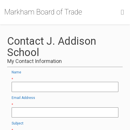
Markham Board of Trade
Contact J. Addison
School
My Contact Information
Name
*
Email Address
*
Subject