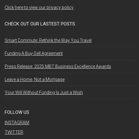
Click here to view our privacy policy
CHECK OUT OUR LASTEST POSTS
Smart Commute: Rethink the Way You Travel
Funding A Buy-Sell Agreement
Press Release: 2025 MBT Business Excellence Awards
Leave a Home, Not a Mortgage
Your Will Without Funding Is Just a Wish
FOLLOW US
INSTAGRAM
TWITTER