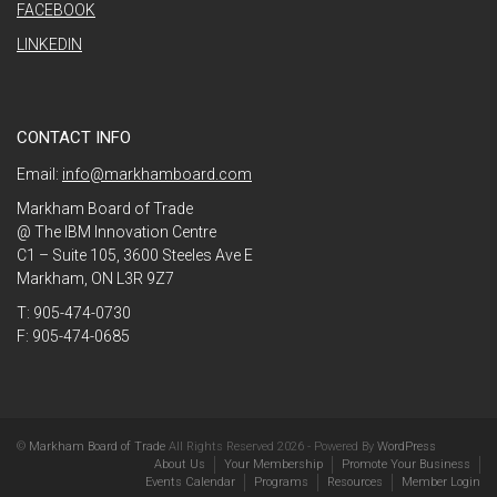
FACEBOOK
LINKEDIN
CONTACT INFO
Email:
info@markhamboard.com
Markham Board of Trade
@ The IBM Innovation Centre
C1 – Suite 105, 3600 Steeles Ave E
Markham, ON L3R 9Z7
T: 905-474-0730
F: 905-474-0685
©
Markham Board of Trade
All Rights Reserved 2026 - Powered By
WordPress
About Us
Your Membership
Promote Your Business
Events Calendar
Programs
Resources
Member Login