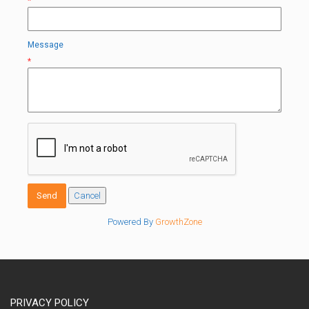
*
Message
*
Powered By
GrowthZone
PRIVACY POLICY