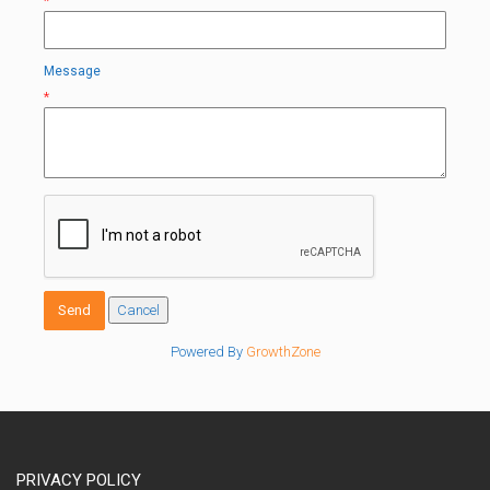
*
Message
*
Powered By
GrowthZone
PRIVACY POLICY