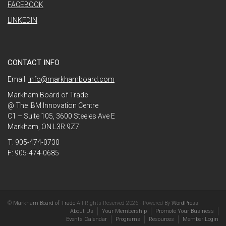
FACEBOOK
LINKEDIN
CONTACT INFO
Email:
info@markhamboard.com
Markham Board of Trade
@ The IBM Innovation Centre
C1 – Suite 105, 3600 Steeles Ave E
Markham, ON L3R 9Z7
T: 905-474-0730
F: 905-474-0685
©
Markham Board of Trade
All Rights Reserved 2026 - Powered By
WordPress
About Us
Your Membership
Promote Your Business
Events Calendar
Programs
Resources
Member Login