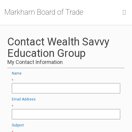
Markham Board of Trade
Contact Wealth Savvy
Education Group
My Contact Information
Name
*
Email Address
*
Subject