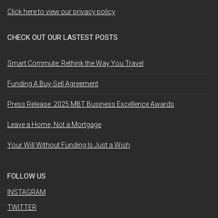
Click here to view our privacy policy
CHECK OUT OUR LASTEST POSTS
Smart Commute: Rethink the Way You Travel
Funding A Buy-Sell Agreement
Press Release: 2025 MBT Business Excellence Awards
Leave a Home, Not a Mortgage
Your Will Without Funding Is Just a Wish
FOLLOW US
INSTAGRAM
TWITTER