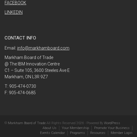
FACEBOOK
LINKEDIN
CONTACT INFO
Email:
info@markhamboard.com
Markham Board of Trade
@ The IBM Innovation Centre
C1 – Suite 105, 3600 Steeles Ave E
Markham, ON L3R 9Z7
T: 905-474-0730
F: 905-474-0685
©
Markham Board of Trade
All Rights Reserved 2026 - Powered By
WordPress
About Us
Your Membership
Promote Your Business
Events Calendar
Programs
Resources
Member Login