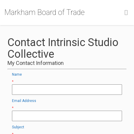
Markham Board of Trade
Contact Intrinsic Studio
Collective
My Contact Information
Name
*
Email Address
*
Subject