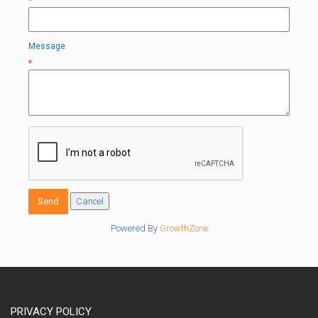
*
Message
*
Powered By
GrowthZone
PRIVACY POLICY