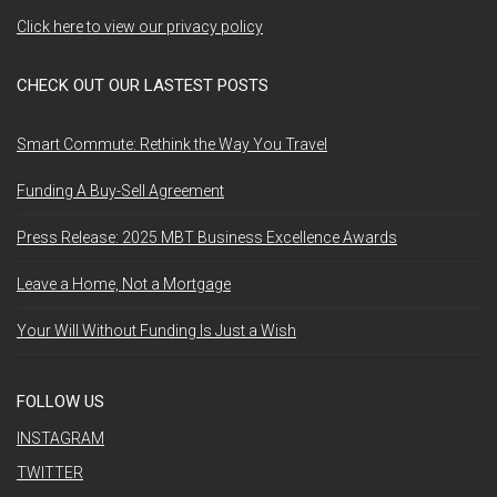
Click here to view our privacy policy
CHECK OUT OUR LASTEST POSTS
Smart Commute: Rethink the Way You Travel
Funding A Buy-Sell Agreement
Press Release: 2025 MBT Business Excellence Awards
Leave a Home, Not a Mortgage
Your Will Without Funding Is Just a Wish
FOLLOW US
INSTAGRAM
TWITTER