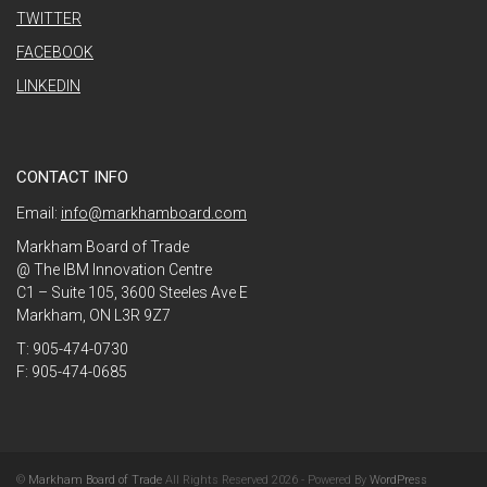
TWITTER
FACEBOOK
LINKEDIN
CONTACT INFO
Email:
info@markhamboard.com
Markham Board of Trade
@ The IBM Innovation Centre
C1 – Suite 105, 3600 Steeles Ave E
Markham, ON L3R 9Z7
T: 905-474-0730
F: 905-474-0685
©
Markham Board of Trade
All Rights Reserved 2026 - Powered By
WordPress