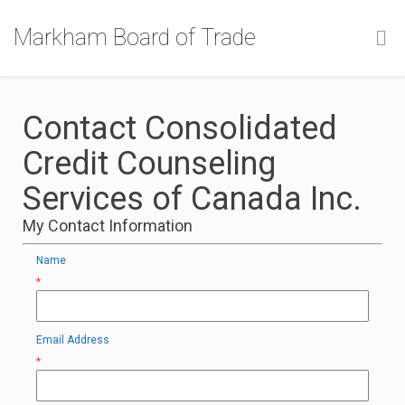
Markham Board of Trade
Contact Consolidated
Credit Counseling
Services of Canada Inc.
My Contact Information
Name
*
Email Address
*