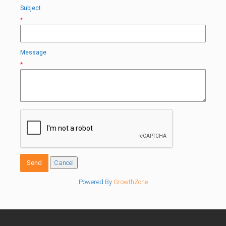
Subject
*
Message
*
Powered By
GrowthZone