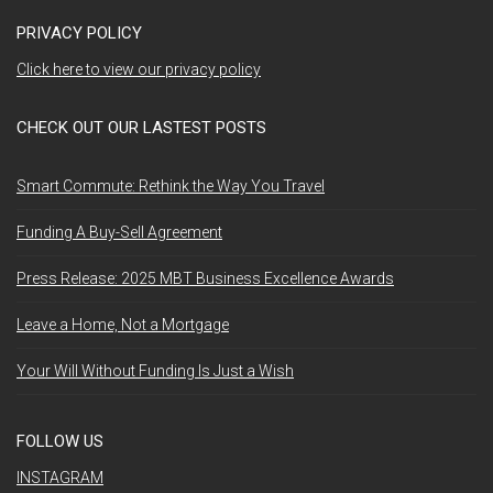
PRIVACY POLICY
Click here to view our privacy policy
CHECK OUT OUR LASTEST POSTS
Smart Commute: Rethink the Way You Travel
Funding A Buy-Sell Agreement
Press Release: 2025 MBT Business Excellence Awards
Leave a Home, Not a Mortgage
Your Will Without Funding Is Just a Wish
FOLLOW US
INSTAGRAM