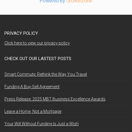
Powered By
GrowthZone
PRIVACY POLICY
Click here to view our privacy policy
CHECK OUT OUR LASTEST POSTS
Smart Commute: Rethink the Way You Travel
Funding A Buy-Sell Agreement
Press Release: 2025 MBT Business Excellence Awards
Leave a Home, Not a Mortgage
Your Will Without Funding Is Just a Wish