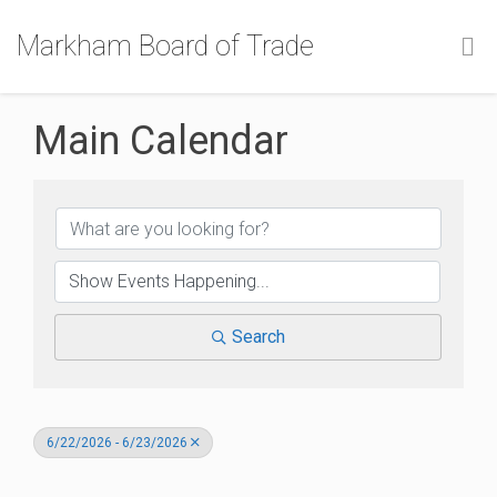
Markham Board of Trade
Main Calendar
Search
6/22/2026 - 6/23/2026