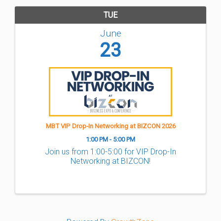
TUE
June
23
MBT VIP Drop-In Networking at BIZCON 2026
1:00 PM - 5:00 PM
Join us from 1:00-5:00 for VIP Drop-In
Networking at BIZCON!