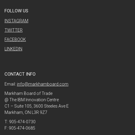
FOLLOW US
INSTAGRAM
TWITTER
FACEBOOK
LINKEDIN
CONTACT INFO
Email:
info@markhamboard.com
Markham Board of Trade
@ The IBM Innovation Centre
C1 – Suite 105, 3600 Steeles Ave E
Markham, ON L3R 9Z7
T: 905-474-0730
F: 905-474-0685