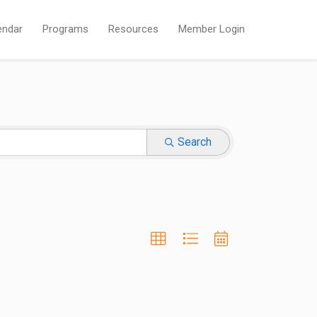
endar
Programs
Resources
Member Login
Search