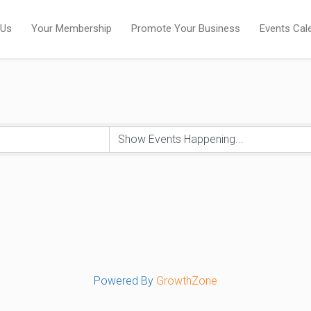
 Us
Your Membership
Promote Your Business
Events Cal
Powered By
GrowthZone