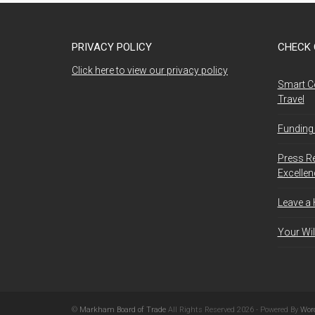
PRIVACY POLICY
CHECK 
Click here to view our privacy policy
Smart C
Travel
Funding 
Press R
Excelle
Leave a
Your Wil
©
Markham Board of Trade
All Rights Reserved 2026 - Powered By
Wor