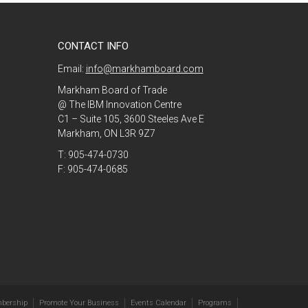
CONTACT INFO
Email:
info@markhamboard.com
Markham Board of Trade
@ The IBM Innovation Centre
C1 – Suite 105, 3600 Steeles Ave E
Markham, ON L3R 9Z7
T: 905-474-0730
F: 905-474-0685
bership
Promote Your Business
Events Calendar
Programs