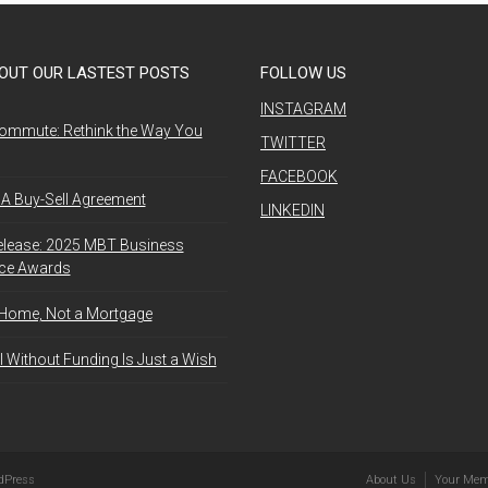
OUT OUR LASTEST POSTS
FOLLOW US
INSTAGRAM
ommute: Rethink the Way You
TWITTER
FACEBOOK
A Buy-Sell Agreement
LINKEDIN
elease: 2025 MBT Business
nce Awards
 Home, Not a Mortgage
l Without Funding Is Just a Wish
dPress
About Us
Your Mem