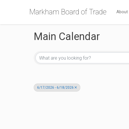
Markham Board of Trade
About
Main Calendar
6/17/2026 - 6/18/2026