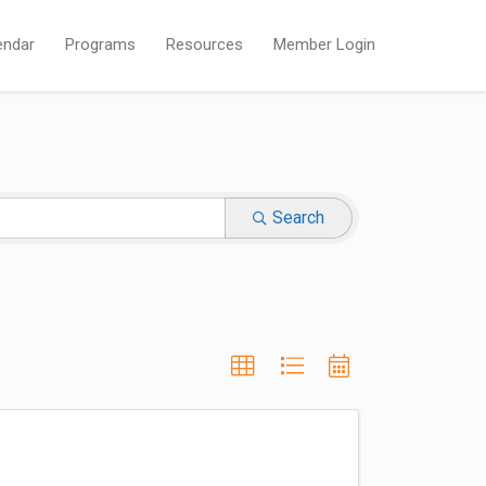
endar
Programs
Resources
Member Login
Search