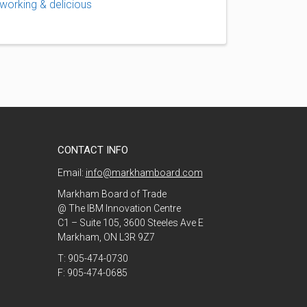
working & delicious
CONTACT INFO
Email:
info@markhamboard.com
Markham Board of Trade
@ The IBM Innovation Centre
C1 – Suite 105, 3600 Steeles Ave E
Markham, ON L3R 9Z7
T: 905-474-0730
F: 905-474-0685