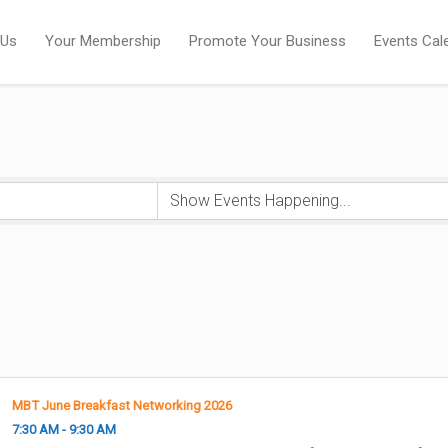
 Us
Your Membership
Promote Your Business
Events Cal
MBT June Breakfast Networking 2026
7:30 AM - 9:30 AM