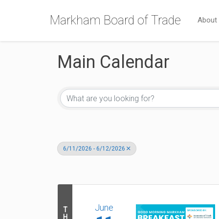
Markham Board of Trade
About
Main Calendar
6/11/2026 - 6/12/2026
June
T
H