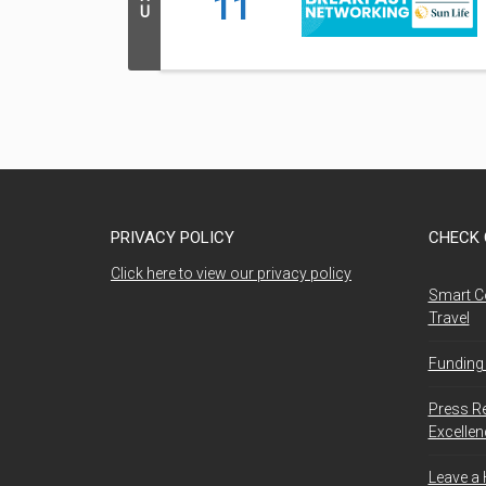
11
U
PRIVACY POLICY
CHECK 
Click here to view our privacy policy
Smart C
Travel
Funding 
Press R
Excelle
Leave a