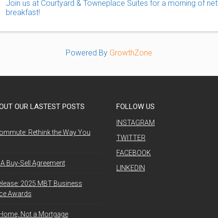
Join us at Courtyard & Towneplace Suites for a morning of net
breakfast!
Powered By
GrowthZone
OUT OUR LASTEST POSTS
FOLLOW US
INSTAGRAM
ommute: Rethink the Way You
TWITTER
FACEBOOK
A Buy-Sell Agreement
LINKEDIN
elease: 2025 MBT Business
nce Awards
 Home, Not a Mortgage